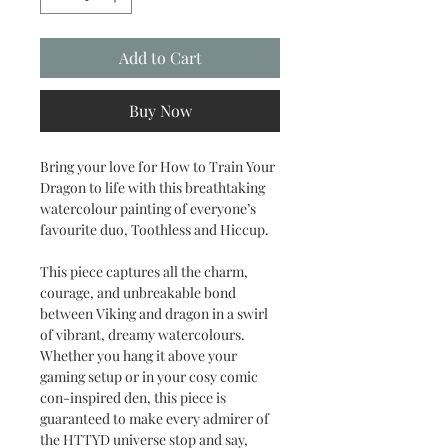
Add to Cart
Buy Now
Bring your love for How to Train Your
Dragon to life with this breathtaking
watercolour painting of everyone’s
favourite duo, Toothless and Hiccup.
This piece captures all the charm,
courage, and unbreakable bond
between Viking and dragon in a swirl
of vibrant, dreamy watercolours.
Whether you hang it above your
gaming setup or in your cosy comic
con-inspired den, this piece is
guaranteed to make every admirer of
the HTTYD universe stop and say,