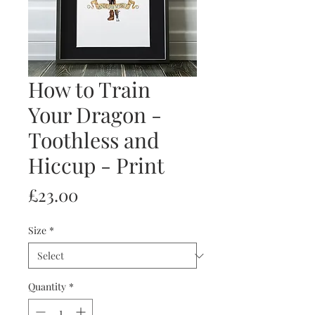
How to Train
Your Dragon -
Toothless and
Hiccup - Print
Price
£23.00
Size
*
Quantity
*