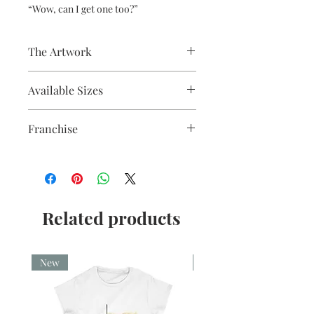
“Wow, can I get one too?”
The Artwork
Fine liner and watercolour
Available Sizes
A5, A4, Mounted and Unmounted
Franchise
How to Train Your Dragon
Related products
New
New