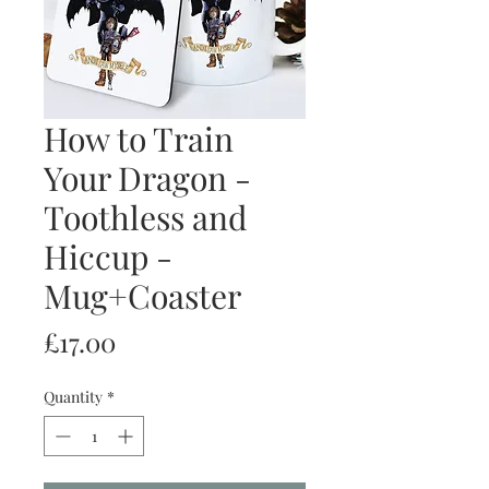
How to Train
Your Dragon -
Toothless and
Hiccup -
Mug+Coaster
Price
£17.00
Quantity
*