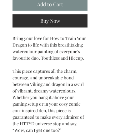
Add to Cart
Buy Now
Bring your love for How to Train Your
Dragon to life with this breathtaking
watercolour painting of everyone’s
favourite duo, Toothless and Hiccup.
This piece captures all the charm,
courage, and unbreakable bond
between Viking and dragon in a swirl
of vibrant, dreamy watercolours.
Whether you hang it above your
gaming setup or in your cosy comic
con-inspired den, this piece is
guaranteed to make every admirer of
the HTTYD universe stop and say,
“Wow, can I get one too?”