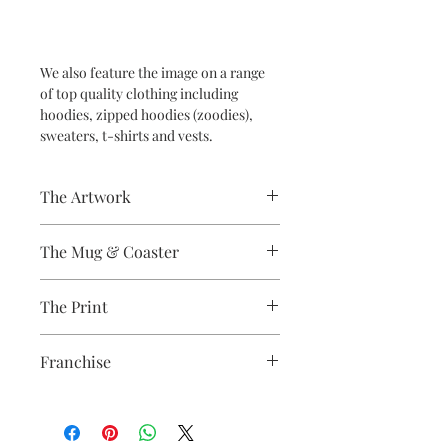
We also feature the image on a range
of top quality clothing including
hoodies, zipped hoodies (zoodies),
sweaters, t-shirts and vests.
The Artwork
A 100% Brambledown Design original.
The Mug & Coaster
The Coaster - Hardboard
The Print
Coaster, 9cm Diameter, thickness -
3.17mm with a gloss white finish.
Sublimation Heat Transfer
The Mug - A sublimation ceramic mug
Franchise
manufactured with a dishwasher safe
premium coating. Bright white in
Labyrinth
colour and with a high gloss finish.
10oz capacity.