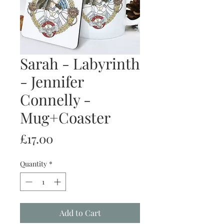
Sarah - Labyrinth
- Jennifer
Connelly -
Mug+Coaster
Price
£17.00
Quantity
*
Add to Cart