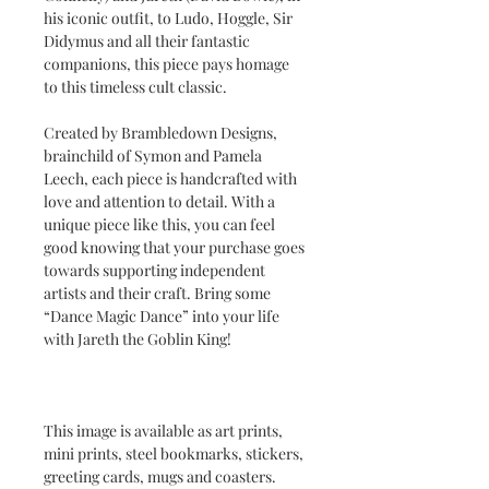
his iconic outfit, to Ludo, Hoggle, Sir
Didymus and all their fantastic
companions, this piece pays homage
to this timeless cult classic.
Created by Brambledown Designs,
brainchild of Symon and Pamela
Leech, each piece is handcrafted with
love and attention to detail. With a
unique piece like this, you can feel
good knowing that your purchase goes
towards supporting independent
artists and their craft. Bring some
“Dance Magic Dance” into your life
with Jareth the Goblin King!
This image is available as art prints,
mini prints, steel bookmarks, stickers,
greeting cards, mugs and coasters.