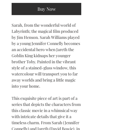
Buy Now
Sarah, from the wonderful world of
Labyrinth; the magical film produced
by Jim Henson. Sarah Williams played
by a young Jennifer Connelly becomes
an accidental hero when Jareth the
Goblin King kidnaps her younger
brother Toby. Painted in the vibrant
style of a stained-glass window, this
watercolour will transport you to far
away worlds and bring a little magic
into your home.
This exquisite piece of art is part of a
series that depicts the characters from
this classic movie in a whimsical way
with intricate details that give it a
timeless charm. From Sarah (Jennifer
Connelly) and Jareth (David Bowie), in