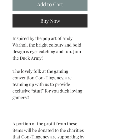
Add to Cart
Buy Now
Inspired by the pop art of Andy
Warhol, the bright colours and bold
design is eye-catching and fun. Join
the Duck Army!
The lovely folk at the gaming
convention Con-Tingency, are
teaming up with us to provide
exclusive “stuff” for you duck loving
gamers!!
A portion of the profit from these
items will be donated to the charities
that Con-Tingency are supporting by