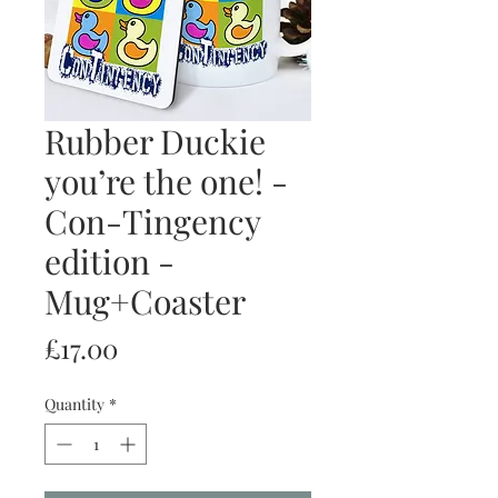
Rubber Duckie
you’re the one! -
Con-Tingency
edition -
Mug+Coaster
Price
£17.00
Quantity
*