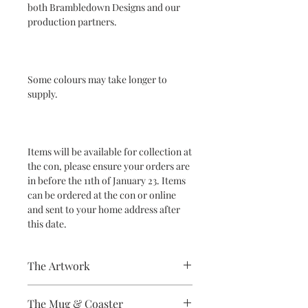
both Brambledown Designs and our
production partners.
Some colours may take longer to
supply.
Items will be available for collection at
the con, please ensure your orders are
in before the 11th of January 23. Items
can be ordered at the con or online
and sent to your home address after
this date.
The Artwork
A 100% Brambledown Design original.
The Mug & Coaster