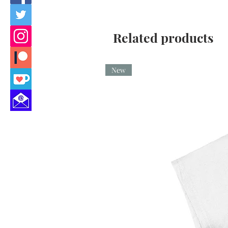
Related products
New