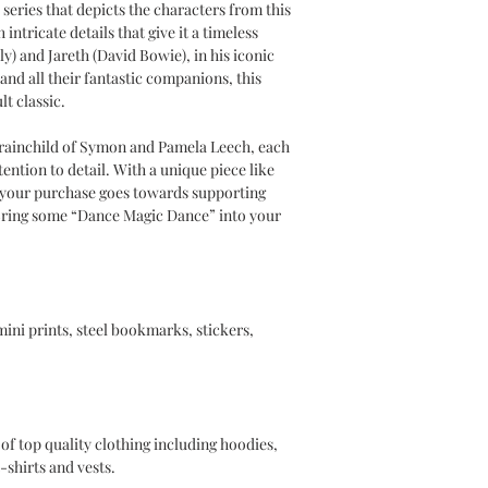
a series that depicts the characters from this
intricate details that give it a timeless
) and Jareth (David Bowie), in his iconic
and all their fantastic companions, this
lt classic.
ainchild of Symon and Pamela Leech, each
tention to detail. With a unique piece like
t your purchase goes towards supporting
 Bring some “Dance Magic Dance” into your
 mini prints, steel bookmarks, stickers,
of top quality clothing including hoodies,
-shirts and vests.