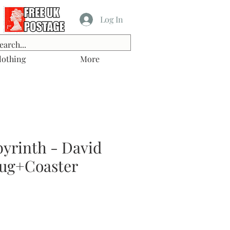
Log In
lothing
More
byrinth - David
ug+Coaster