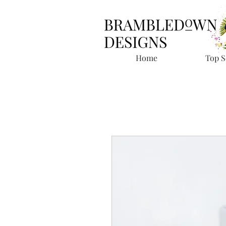
Home
Top S