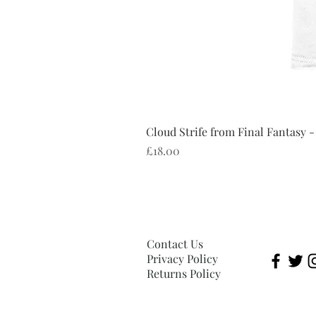
Cloud Strife from Final Fantasy -
Price
£18.00
Contact Us
Privacy Policy
Returns Policy