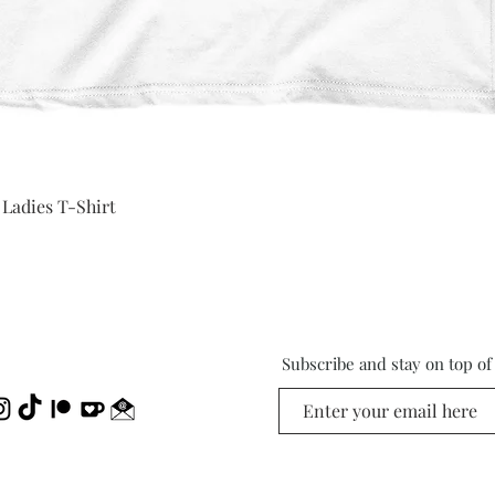
Quick View
 Ladies T-Shirt
Subscribe and stay on top o