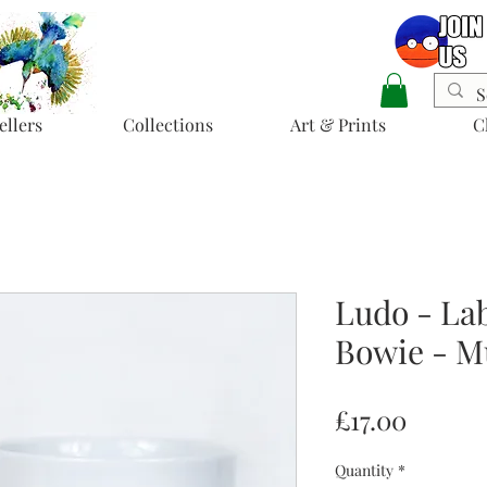
ellers
Collections
Art & Prints
C
Ludo - La
Bowie - M
Price
£17.00
Quantity
*