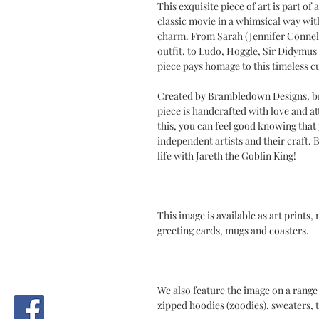
This exquisite piece of art is part of 
classic movie in a whimsical way with 
charm. From Sarah (Jennifer Connelly
outfit, to Ludo, Hoggle, Sir Didymus 
piece pays homage to this timeless cu
Created by Brambledown Designs, br
piece is handcrafted with love and at
this, you can feel good knowing tha
independent artists and their craft.
life with Jareth the Goblin King!
This image is available as art prints,
greeting cards, mugs and coasters.
We also feature the image on a range 
zipped hoodies (zoodies), sweaters, t