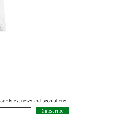
Cloud Strife from Final Fant
Price
£18.00
f our latest news and promotions
Subscribe