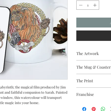
The Artwork
A 100% Brambledown D
The Mug & Coaster
The Coaster - Hardbo
The Print
Diameter, thickness - 
The Mug - A sublimat
abyrinth; the magical film produced by Jim
Sublimation Heat Tran
with a dishwasher safe
iant and faithful companion to Sarah. Painted
Franchise
colour and with a high 
ss window, this watercolour will transport
ttle magic into your home.
Labyrinth