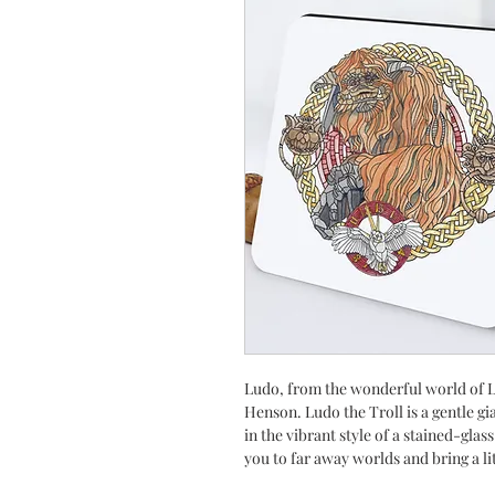
Ludo, from the wonderful world of L
Henson. Ludo the Troll is a gentle g
in the vibrant style of a stained-gla
you to far away worlds and bring a li