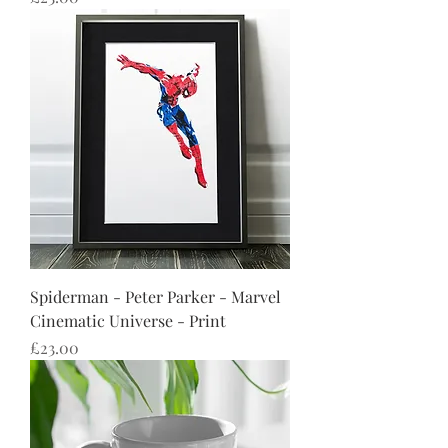
Spiderman - Peter Parker - Marvel
Cinematic Universe - Print
Price
£23.00