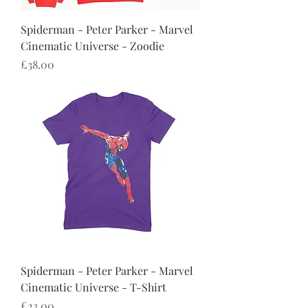
Spiderman - Peter Parker - Marvel
Cinematic Universe - Zoodie
Price
£38.00
Spiderman - Peter Parker - Marvel
Cinematic Universe - T-Shirt
Price
£23.00