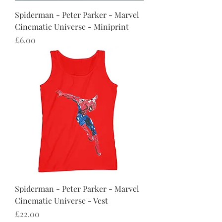
Spiderman - Peter Parker - Marvel
Cinematic Universe - Miniprint
Price
£6.00
Spiderman - Peter Parker - Marvel
Cinematic Universe - Vest
Price
£22.00