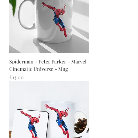
Spiderman - Peter Parker - Marvel
Cinematic Universe - Mug
Price
£13.00