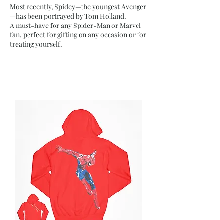
Most recently, Spidey—the youngest Avenger
—has been portrayed by Tom Holland.
A must-have for any Spider-Man or Marvel
fan, perfect for gifting on any occasion or for
treating yourself.