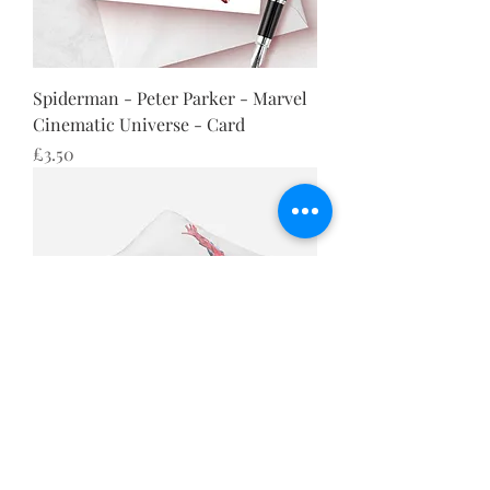
Spiderman - Peter Parker - Marvel
Cinematic Universe - Card
Price
£3.50
Spiderman - Peter Parker - Marvel