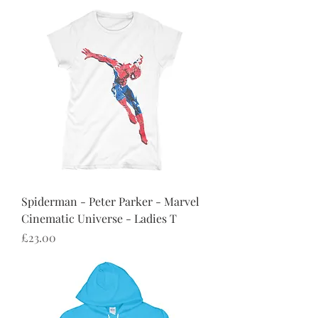
Spiderman - Peter Parker - Marvel
Cinematic Universe - Ladies T
Price
£23.00