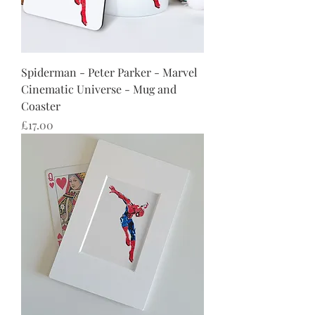
Spiderman - Peter Parker - Marvel
Cinematic Universe - Mug and
Coaster
Price
£17.00