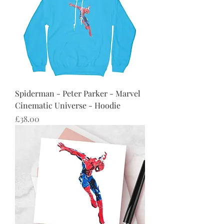
Spiderman - Peter Parker - Marvel
Cinematic Universe - Hoodie
Price
£38.00