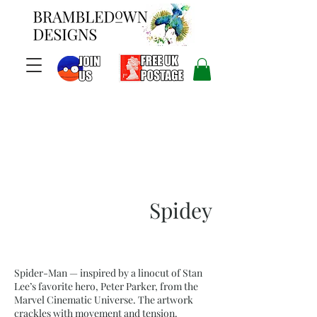
Spidey
Spider-Man — inspired by a linocut of Stan
Lee’s favorite hero, Peter Parker, from the
Marvel Cinematic Universe. The artwork
crackles with movement and tension.