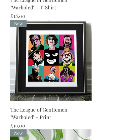
"Warholed" - T-Shirt
Price
£18.00
New
The League of Gentlemen
"Warholed" - Print
Price
£19.00
New