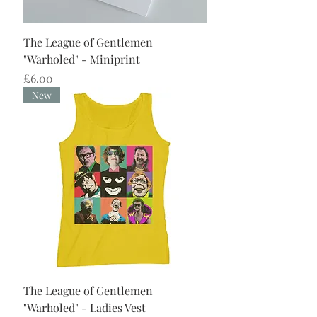
The League of Gentlemen
"Warholed" - Miniprint
Price
£6.00
New
The League of Gentlemen
"Warholed" - Ladies Vest