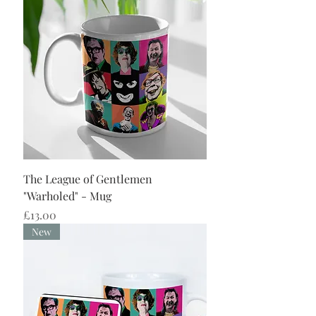
The League of Gentlemen
"Warholed" - Mug
Price
£13.00
New