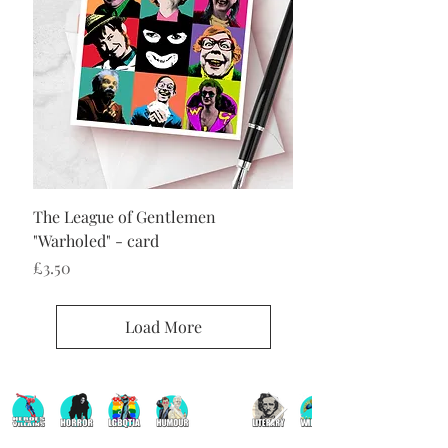
The League of Gentlemen
"Warholed" - card
Price
£3.50
Load More