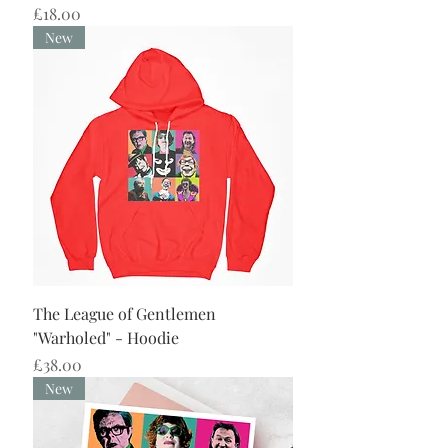
Price
£18.00
New
The League of Gentlemen
"Warholed" - Hoodie
Price
£38.00
New