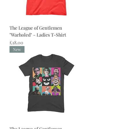
The League of Gentlemen
"Warholed" - Ladies T-Shirt
Price
£18.00
New
The League of Gentlemen