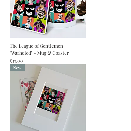
The League of Gentlemen
"Warholed" - Mug & Coaster
Price
£17.00
New