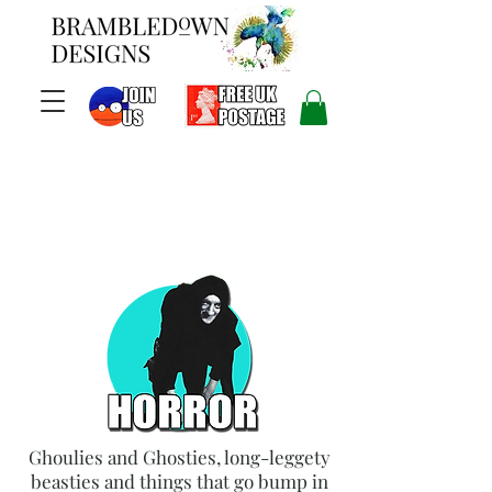
Ghoulies and Ghosties, long-leggety
beasties and things that go bump in