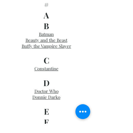
#
A
B
Batman
Beauty and the Beast
Buffy the Vampire Slayer
C
Constantine
D
Doctor Who
Donnie Darko
E
F
Firefly