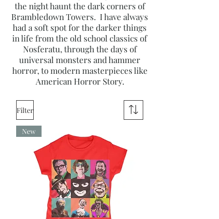
the night haunt the dark corners of
Brambledown Towers. I have always
had a soft spot for the darker things
in life from the old school classics of
Nosferatu, through the days of
universal monsters and hammer
horror, to modern masterpieces like
American Horror Story.
Filter
New