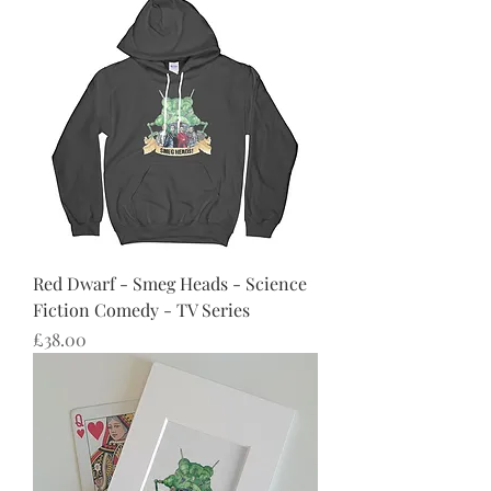
Red Dwarf - Smeg Heads - Science
Fiction Comedy - TV Series
Price
£38.00