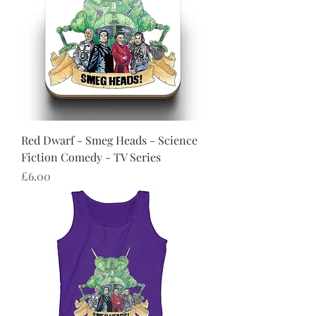
Red Dwarf - Smeg Heads - Science
Fiction Comedy - TV Series
Price
£6.00