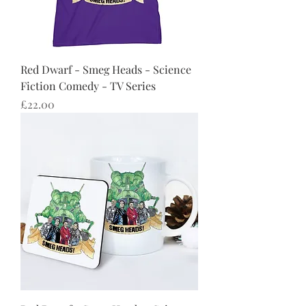
Red Dwarf - Smeg Heads - Science
Fiction Comedy - TV Series
Price
£22.00