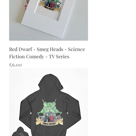
Red Dwarf - Smeg Heads - Science
Fiction Comedy - TV Series
Price
£6.00