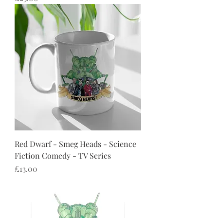
Red Dwarf - Smeg Heads - Science
Fiction Comedy - TV Series
Price
£13.00