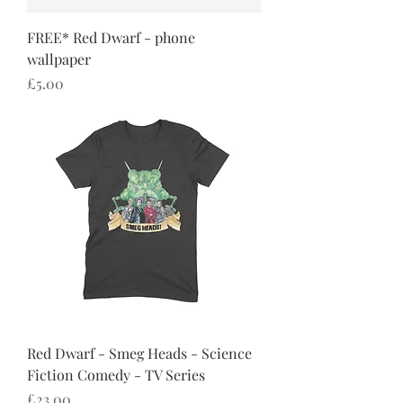
FREE* Red Dwarf - phone
wallpaper
Price
£5.00
Red Dwarf - Smeg Heads - Science
Fiction Comedy - TV Series
Price
£23.00