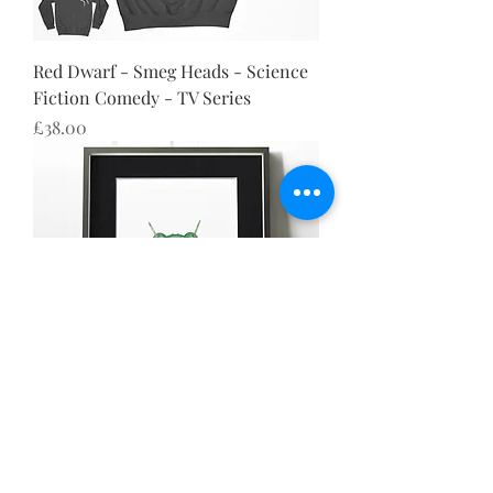
Red Dwarf - Smeg Heads - Science
Fiction Comedy - TV Series
Price
£38.00
Red Dwarf - Smeg Heads - Science
Fiction Comedy - TV Series