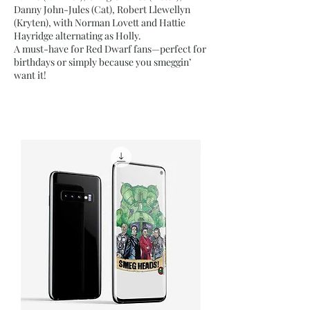
Danny John-Jules (Cat), Robert Llewellyn
(Kryten), with Norman Lovett and Hattie
Hayridge alternating as Holly.
A must-have for Red Dwarf fans—perfect for
birthdays or simply because you smeggin’
want it!