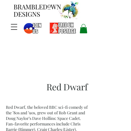
Red Dwarf
Red Dwarf, the beloved BBC sci-fi comedy of
the ’80s and ’90s, grew out of Rob Grant and
Doug Naylor’s Dave Hollins: Space Cadet.
Fan-favorite performances include Chris
Barrie (Rimmer), Craig Charles (Lister),