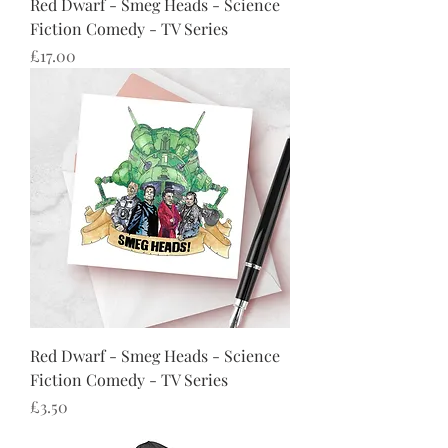
Red Dwarf - Smeg Heads - Science
Fiction Comedy - TV Series
Price
£17.00
Red Dwarf - Smeg Heads - Science
Fiction Comedy - TV Series
Price
£3.50