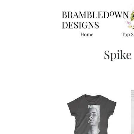
Home
Top S
Spike