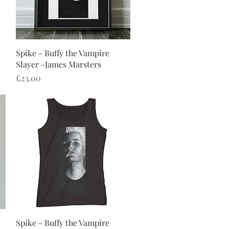
Quick View
Spike - Buffy the Vampire
Slayer -James Marsters
Price
£23.00
Quick View
Spike - Buffy the Vampire