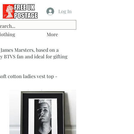
Log In
lothing
More
 James Marsters, based on a
y BTVS fan and ideal for gifting
ft cotton ladies vest top -