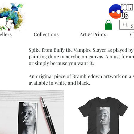
ellers
Collections
Art & Prints
C
Spike from Buffy the Vampire Slayer as played by
painting done in acrylic on canvas. A must for an
or simply because you want it.
An original piece of Brambledown artwork on a so
available in white and black.