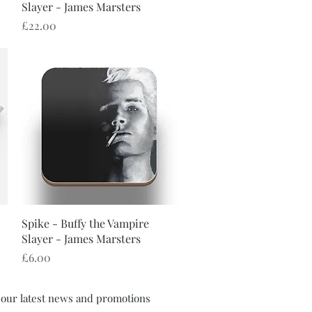
Slayer - James Marsters
Price
£22.00
Quick View
Spike - Buffy the Vampire
Slayer - James Marsters
Price
£6.00
f our latest news and promotions