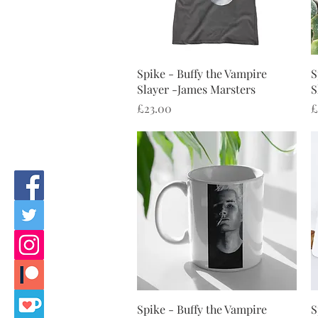
Quick View
Spike - Buffy the Vampire
S
Slayer -James Marsters
S
Price
P
£23.00
£
Quick View
Spike - Buffy the Vampire
S