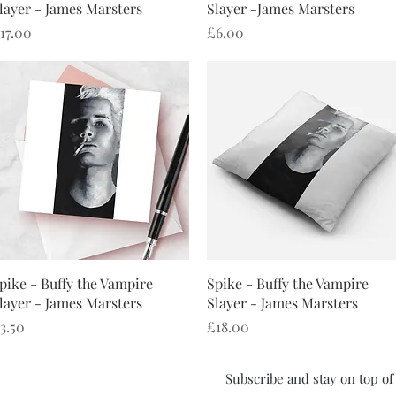
layer - James Marsters
Slayer -James Marsters
rice
Price
17.00
£6.00
Quick View
Quick View
pike - Buffy the Vampire
Spike - Buffy the Vampire
layer - James Marsters
Slayer - James Marsters
rice
Price
3.50
£18.00
Subscribe and stay on top o