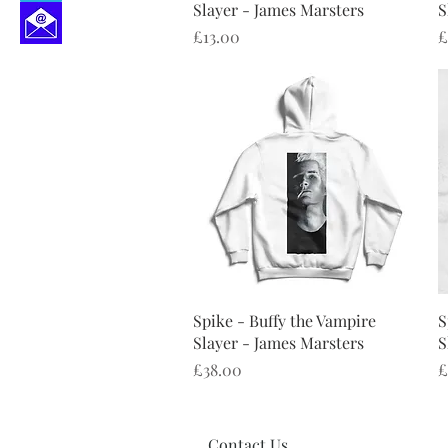
Slayer - James Marsters
S
Price
P
£13.00
£
Quick View
Spike - Buffy the Vampire
S
Slayer - James Marsters
S
Price
P
£38.00
£
Contact Us