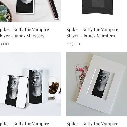
Quick View
Quick View
pike - Buffy the Vampire
Spike - Buffy the Vampire
layer -James Marsters
Slayer - James Marsters
rice
Price
3.00
£23.00
Quick View
Quick View
pike - Buffy the Vampire
Spike - Buffy the Vampire