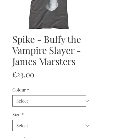
Spike - Buffy the
Vampire Slayer -
James Marsters
Price
£23.00
Colour
*
Size
*