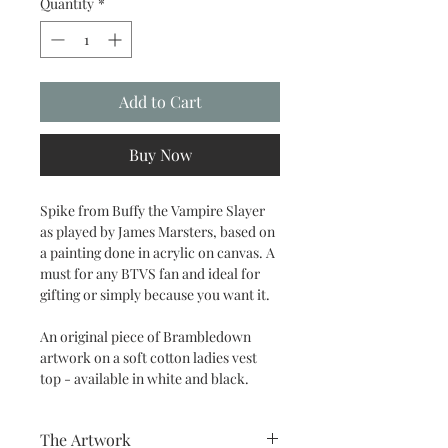
Quantity
*
Add to Cart
Buy Now
Spike from Buffy the Vampire Slayer
as played by James Marsters, based on
a painting done in acrylic on canvas. A
must for any BTVS fan and ideal for
gifting or simply because you want it.
An original piece of Brambledown
artwork on a soft cotton ladies vest
top - available in white and black.
The Artwork