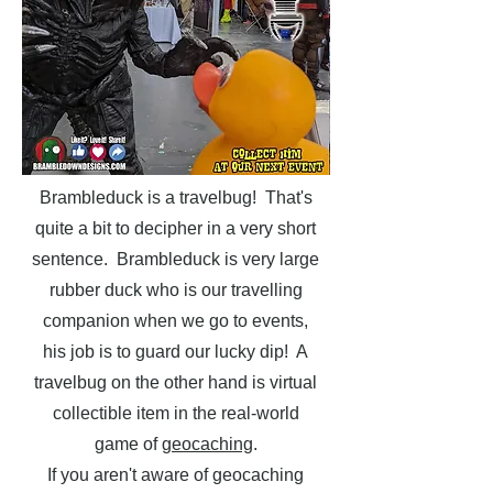
Brambleduck is a travelbug! That's
quite a bit to decipher in a very short
sentence. Brambleduck is very large
rubber duck who is our travelling
companion when we go to events,
his job is to guard our lucky dip! A
travelbug on the other hand is virtual
collectible item in the real-world
game of
geocaching
.
If you aren't aware of geocaching