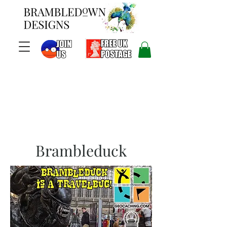
Brambleduck