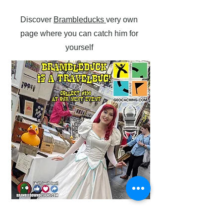
Discover
Brambleducks
very own
page where you can catch him for
yourself