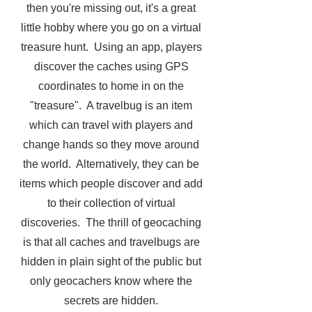
then you're missing out, it's a great
little hobby where you go on a virtual
treasure hunt. Using an app, players
discover the caches using GPS
coordinates to home in on the
"treasure". A travelbug is an item
which can travel with players and
change hands so they move around
the world. Alternatively, they can be
items which people discover and add
to their collection of virtual
discoveries.
The thrill of geocaching
is that all caches and travelbugs are
hidden in plain sight of the public but
only geocachers know where the
secrets are hidden.