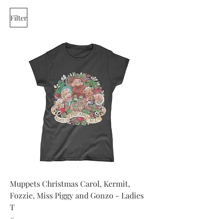
Filter
Muppets Christmas Carol, Kermit,
Fozzie, Miss Piggy and Gonzo - Ladies
T