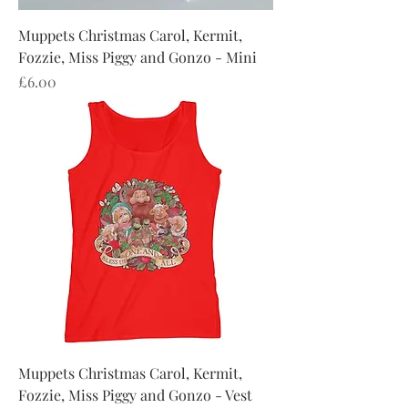
Muppets Christmas Carol, Kermit,
Fozzie, Miss Piggy and Gonzo - Mini
Price
£6.00
Muppets Christmas Carol, Kermit,
Fozzie, Miss Piggy and Gonzo - Vest