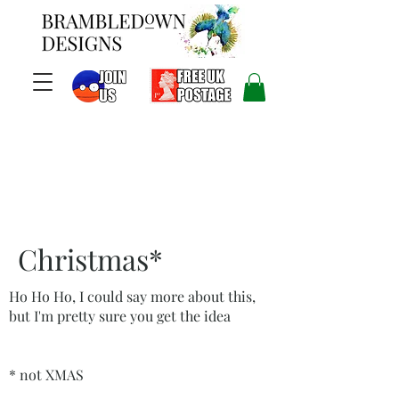
Christmas*
Ho Ho Ho, I could say more about this,
but I'm pretty sure you get the idea
* not XMAS