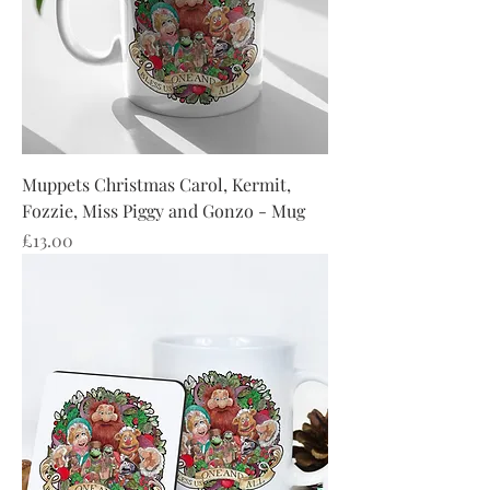
Muppets Christmas Carol, Kermit,
Fozzie, Miss Piggy and Gonzo - Mug
Price
£13.00