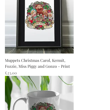
Muppets Christmas Carol, Kermit,
Fozzie, Miss Piggy and Gonzo - Print
Price
£23.00