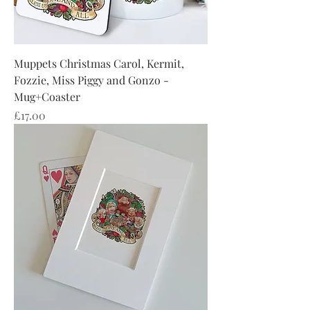
Muppets Christmas Carol, Kermit,
Fozzie, Miss Piggy and Gonzo -
Mug+Coaster
Price
£17.00