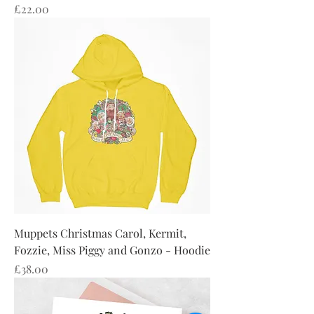
Price
£22.00
Muppets Christmas Carol, Kermit,
Fozzie, Miss Piggy and Gonzo - Hoodie
Price
£38.00