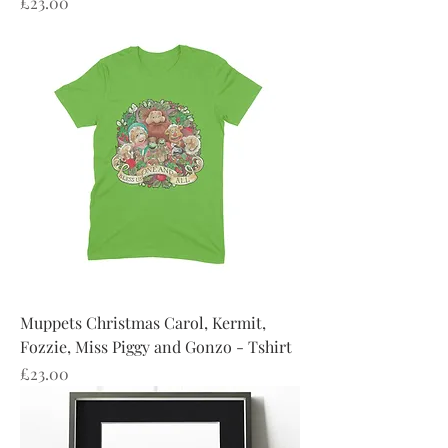
Price
£23.00
Muppets Christmas Carol, Kermit,
Fozzie, Miss Piggy and Gonzo - Tshirt
Price
£23.00