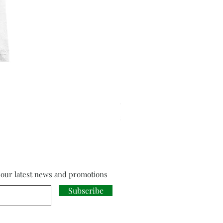
Cloud Strife from Final Fant
Price
£18.00
f our latest news and promotions
Subscribe