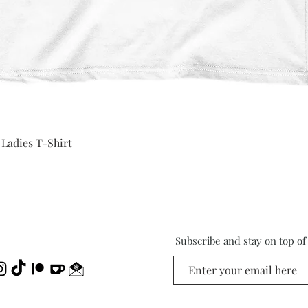
Quick View
 Ladies T-Shirt
Subscribe and stay on top o