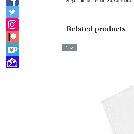
zipped hoodies (zoodies), Christmas 
Related products
New