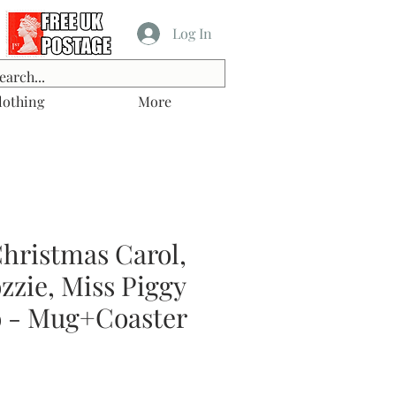
Log In
lothing
More
hristmas Carol,
zzie, Miss Piggy
 - Mug+Coaster