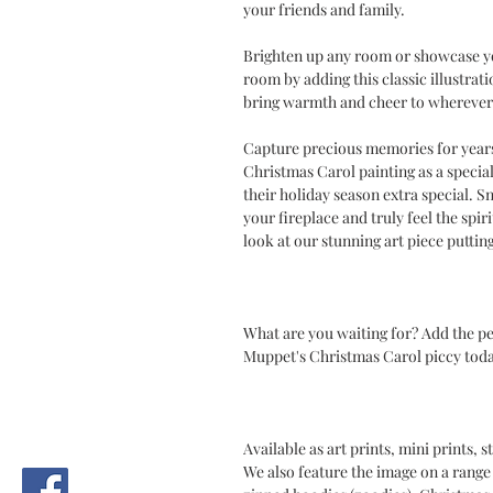
your friends and family.
Brighten up any room or showcase you
room by adding this classic illustrat
bring warmth and cheer to wherever 
Capture precious memories for years 
Christmas Carol painting as a speci
their holiday season extra special. Sn
your fireplace and truly feel the sp
look at our stunning art piece puttin
What are you waiting for? Add the p
Muppet's Christmas Carol piccy toda
Available as art prints, mini prints,
We also feature the image on a range 