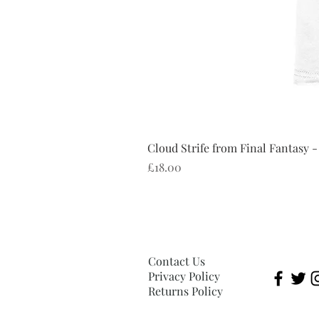
Cloud Strife from Final Fantasy -
Price
£18.00
Contact Us
Privacy Policy
Returns Policy