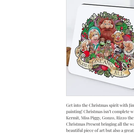
Get into the Christmas spirit with 
painting! Christmas isn’t complete 
Kermit, Miss Piggy, Gonzo, Rizzo the
Christmas Present bringing all the w
beautiful piece of art but also a gre