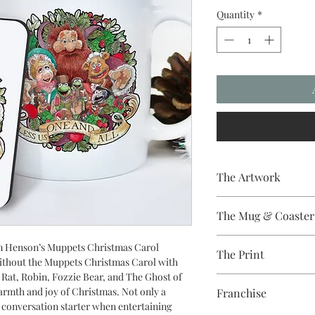
Quantity
*
The Artwork
A 100% Brambledown D
The Mug & Coaster
The Coaster - Hardbo
Jim Henson’s Muppets Christmas Carol
The Print
Diameter, thickness - 
without the Muppets Christmas Carol with
The Mug - A sublimat
 Rat, Robin, Fozzie Bear, and The Ghost of
Sublimation Heat Tran
with a dishwasher safe
armth and joy of Christmas. Not only a
Franchise
colour and with a high 
at conversation starter when entertaining