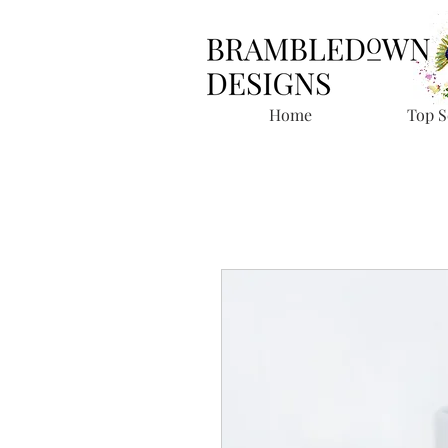
Home
Top S