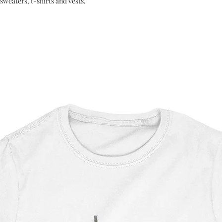
sweaters, t-shirts and vests.