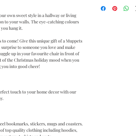
Muppets
r own sweet style in a hallway or living
ion to your walls. The eye-catching colours
you hang it.
to come! Give this unique gift of a Muppets
al surprise to someone you love and make
uggle up in your favourite chair in front of
irit of the Christmas holiday mood when you
g you into good cheer!
erfect touch to your home decor with our
y.
 steel bookmarks, stickers, mugs and coasters.
of top quality clothing including hoodies,