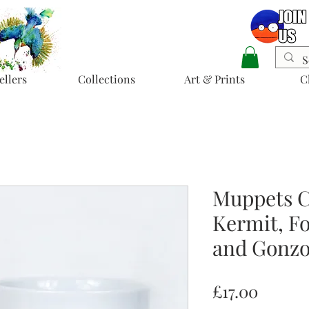
ellers
Collections
Art & Prints
C
Muppets C
Kermit, Fo
and Gonzo
Price
£17.00