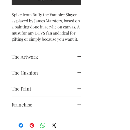
Spike from Buffy the Vampire Slayer
as played by James Marsters, based on
a painting done in acrylic on canvas. A
must for any BTVS fan and ideal for
gifting or simply because you want it.
The Artwork
A 100% Brambledown Design original,
The Cushion
going from canvas to clothing.
100% Cotton with seam edge zipper
The Print
making the cover easy to remove for
washing
Printed using the latest Direct to
Franchise
Garment printing equipment
Eco-friendly - water-based inks and
Buffy the Vampire Slayer
solutions
OEKO-TEX certified