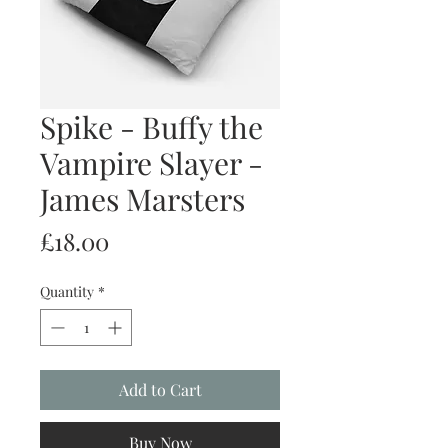
Spike - Buffy the
Vampire Slayer -
James Marsters
Price
£18.00
Quantity
*
Add to Cart
Buy Now