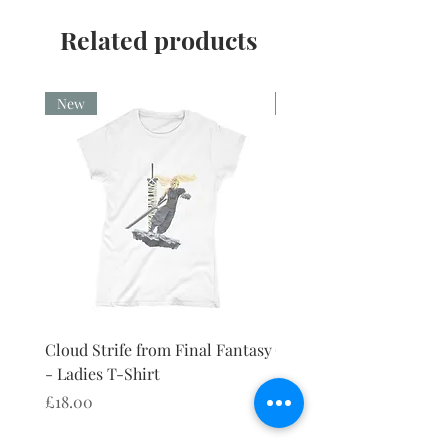
CPSIA Compliant
4.0 AATCC wash rating
Related products
New
New
Cloud Strife from Final Fantasy
Cloud Strife from Final
- Ladies T-Shirt
- Ladies Vest
Price
Price
£18.00
£18.00