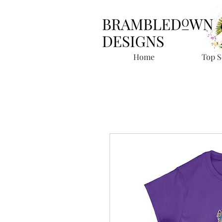
Home
Top S