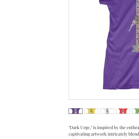
"Dark Urge," is inspired by the enthra
captivating artwork intricately blen