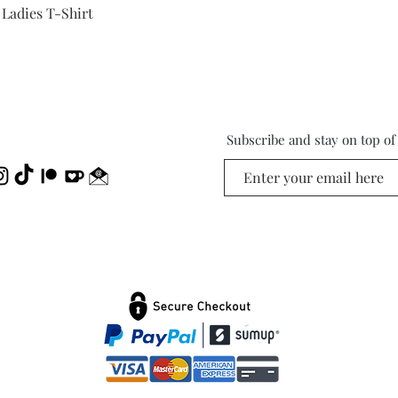
Quick View
 Ladies T-Shirt
Subscribe and stay on top o