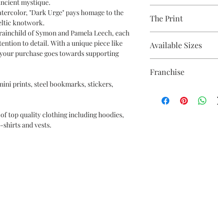
ncient mystique.
Avaliable Colours - Wh
atercolor, "Dark Urge" pays homage to the
The Print
100% Cotton Ringspun
Celtic knotwork.
Brand - Gildan
ainchild of Symon and Pamela Leech, each
Printed using the late
Weight - White 144gsm
tention to detail. With a unique piece like
Available Sizes
equipment
t your purchase goes towards supporting
Eco-friendly - water-
S (6-8) / M (8-10) / L (12
OEKO-TEX certified
Franchise
CPSIA Compliant
 mini prints, steel bookmarks, stickers,
4.0 AATCC wash ratin
Baldurs Gate
of top quality clothing including hoodies,
-shirts and vests.