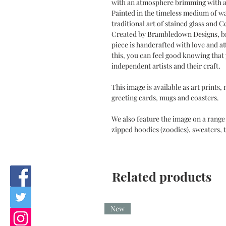
with an atmosphere brimming with a
Painted in the timeless medium of w
traditional art of stained glass and 
Created by Brambledown Designs, br
piece is handcrafted with love and at
this, you can feel good knowing tha
independent artists and their craft.
This image is available as art prints,
greeting cards, mugs and coasters.
We also feature the image on a range 
zipped hoodies (zoodies), sweaters, t
Related products
New