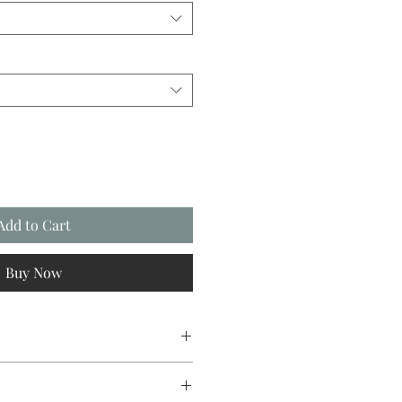
Add to Cart
Buy Now
sign original, going from canvas