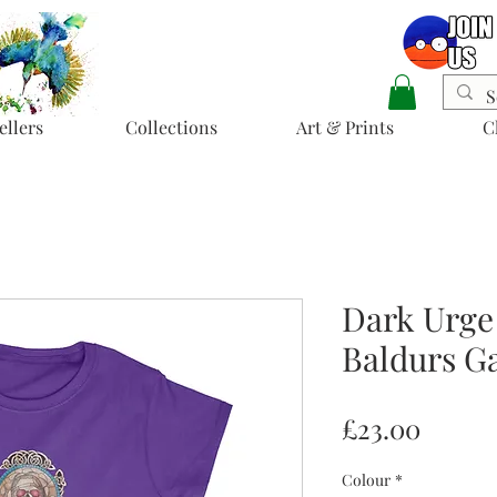
ellers
Collections
Art & Prints
C
Dark Urge
Baldurs Ga
Price
£23.00
Colour
*