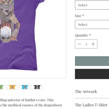
Select
Size
*
Select
Quantity
*
The Artwork
lling universe of Baldur's Gate. This
A 100% Brambledown De
The Ladies T-Shirt
ds the mythical essence of the dragonborn
to clothing.