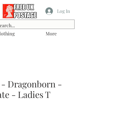
Log In
lothing
More
 - Dragonborn -
te - Ladies T