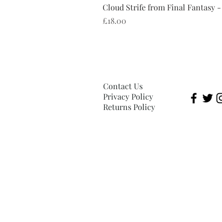
Cloud Strife from Final Fantasy -
Price
£18.00
Contact Us
Privacy Policy
Returns Policy