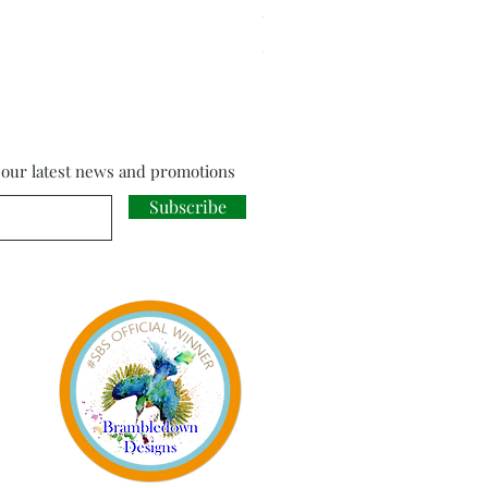
Cloud Strife from Final Fant
Price
£18.00
f our latest news and promotions
Subscribe