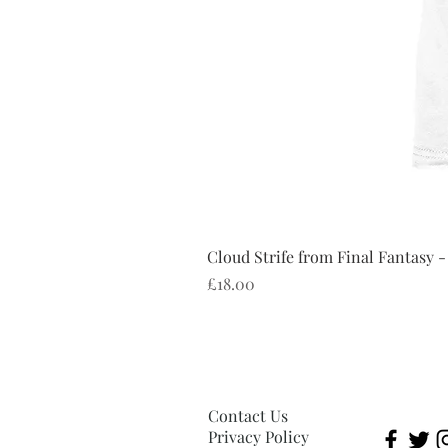
Cloud Strife from Final Fantasy -
Price
£18.00
Contact Us
Privacy Policy