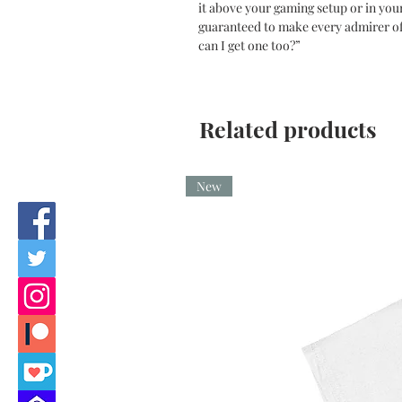
it above your gaming setup or in you
guaranteed to make every admirer o
can I get one too?”
Related products
New