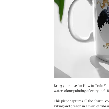
Bring your love for How to Train You
watercolour painting of everyone’s 
This piece captures all the charm, 
Viking and dragon in a swirl of vib