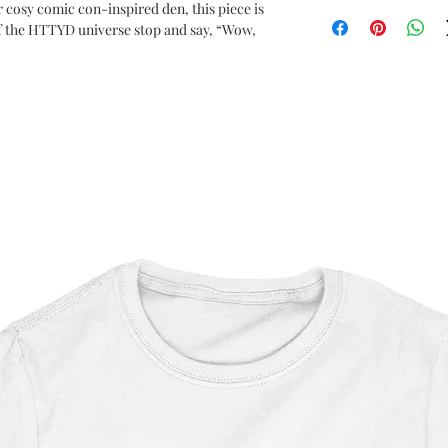
How to Train Your Dr
r cosy comic con-inspired den, this piece is
f the HTTYD universe stop and say, “Wow,