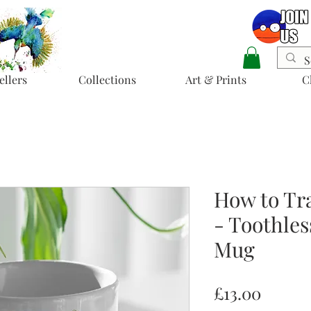
ellers
Collections
Art & Prints
C
How to Tr
- Toothles
Mug
Price
£13.00