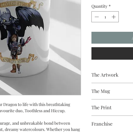
Quantity
*
The Artwork
A 100% Brambledown D
The Mug
A sublimation cerami
r Dragon to life with this breathtaking
The Print
dishwasher safe premi
favourite duo, Toothless and Hiccup.
and with a high gloss f
Sublimation Heat Tran
courage, and unbreakable bond between
Franchise
rant, dreamy watercolours. Whether you hang