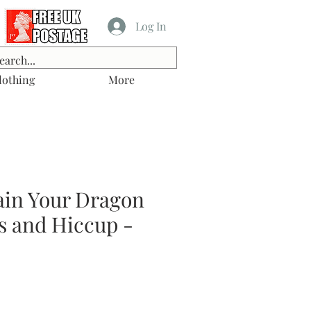
Log In
lothing
More
ain Your Dragon
s and Hiccup -