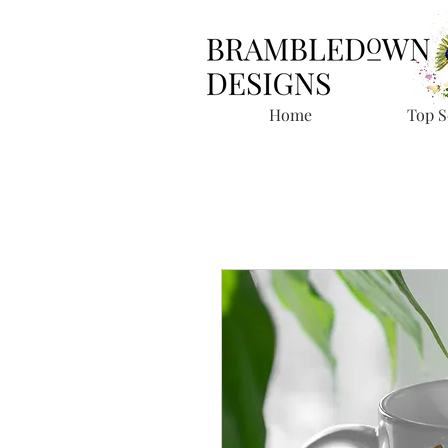
Home
Top S