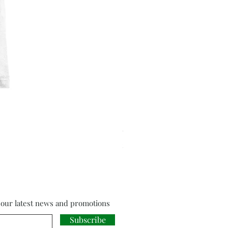
Cloud Strife from Final Fant
Price
£18.00
f our latest news and promotions
Subscribe