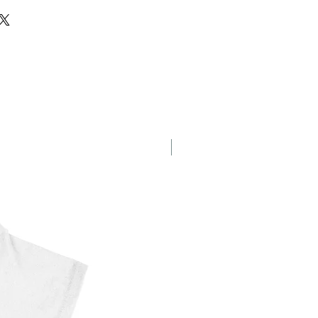
agon
New