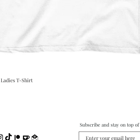
Quick View
 Ladies T-Shirt
Subscribe and stay on top o