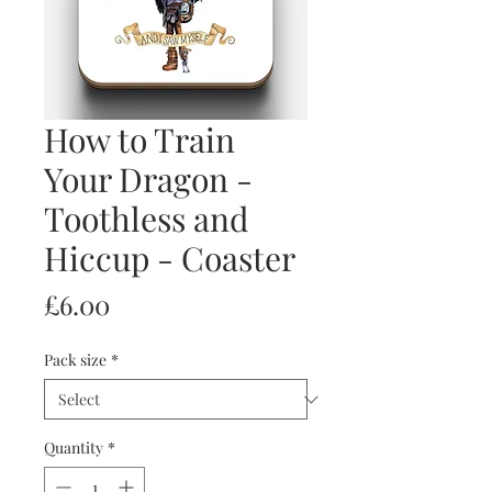
How to Train
Your Dragon -
Toothless and
Hiccup - Coaster
Price
£6.00
Pack size
*
Quantity
*