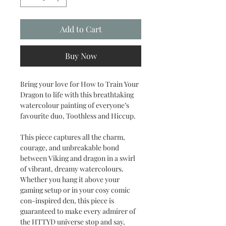
Add to Cart
Buy Now
Bring your love for How to Train Your
Dragon to life with this breathtaking
watercolour painting of everyone’s
favourite duo, Toothless and Hiccup.
This piece captures all the charm,
courage, and unbreakable bond
between Viking and dragon in a swirl
of vibrant, dreamy watercolours.
Whether you hang it above your
gaming setup or in your cosy comic
con-inspired den, this piece is
guaranteed to make every admirer of
the HTTYD universe stop and say,