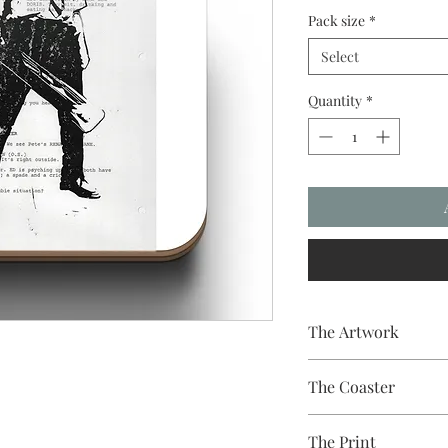
Pack size
*
Select
Quantity
*
The Artwork
A 100% Brambledown D
The Coaster
Practical and durable w
The Print
Finish - Gloss White