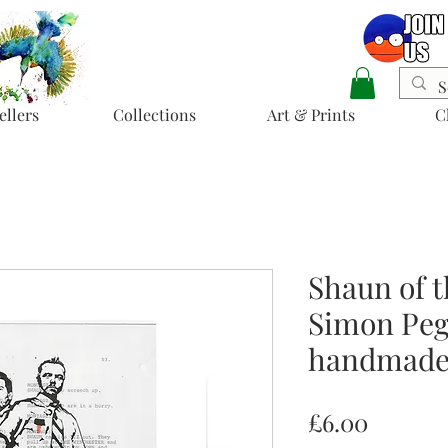
ellers
Collections
Art & Prints
C
Shaun of t
Simon Pegg
handmade 
Price
£6.00