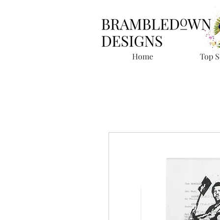
Home
Top S