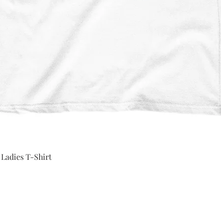
Quick View
 Ladies T-Shirt