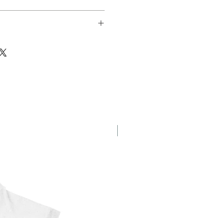
sfer
New