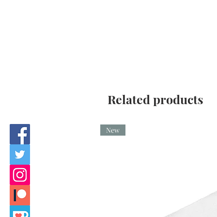
Related products
New