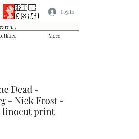
Log In
lothing
More
he Dead -
 - Nick Frost -
linocut print