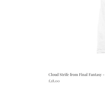
Cloud Strife from Final Fantasy -
Price
£18.00