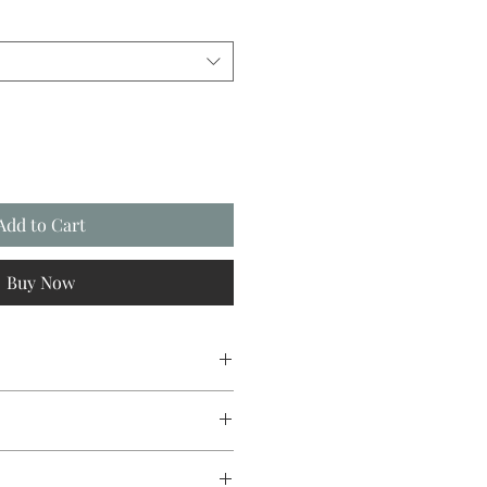
Add to Cart
Buy Now
esign original.
ith a glossy photo finish.