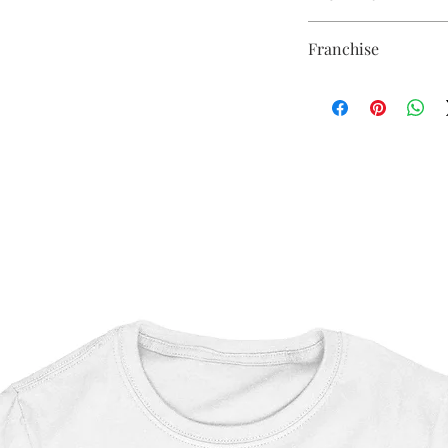
Thickness - 3.17mm
Sublimation Heat Tran
Raw Back - 9cm x 9cm
Franchise
Shaun of the Dead