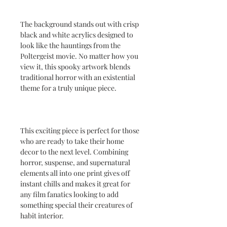
The background stands out with crisp
black and white acrylics designed to
look like the hauntings from the
Poltergeist movie. No matter how you
view it, this spooky artwork blends
traditional horror with an existential
theme for a truly unique piece.
This exciting piece is perfect for those
who are ready to take their home
decor to the next level. Combining
horror, suspense, and supernatural
elements all into one print gives off
instant chills and makes it great for
any film fanatics looking to add
something special their creatures of
habit interior.