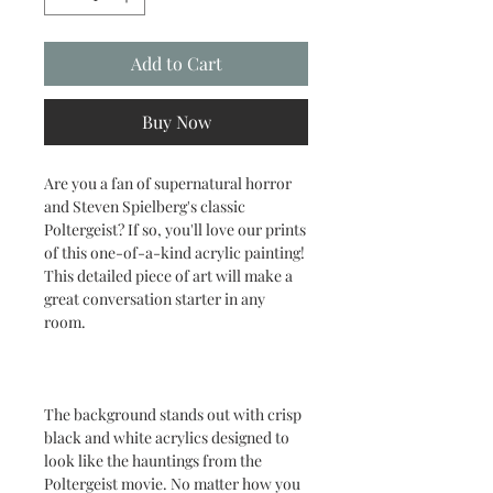
Add to Cart
Buy Now
Are you a fan of supernatural horror
and Steven Spielberg's classic
Poltergeist? If so, you'll love our prints
of this one-of-a-kind acrylic painting!
This detailed piece of art will make a
great conversation starter in any
room.
The background stands out with crisp
black and white acrylics designed to
look like the hauntings from the
Poltergeist movie. No matter how you