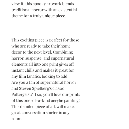
view it, this spooky artwork blends
traditional horror with an existential
theme for a truly unique piece.
This exciting piece is perfect for those
who are ready to take their home
decor to the next level. Combining
horror, suspense, and supernatural
elements all into one print gives off
instant chills and makes it great for
any film fanatics looking to add
Are you a fan of supernatural horror
and Steven Spielberg's classic
Poltergeist? If so, you'll love our prints
of this one-of-a-kind acrylic painting!
This detailed piece of art will make a
great conversation starter in any
room.