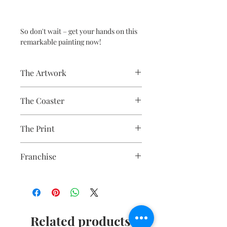
So don't wait – get your hands on this
remarkable painting now!
The Artwork
A 100% Brambledown Design original.
The Coaster
Practical and durable with a glossy
The Print
photo finish.
Finish - Gloss White
Sublimation Heat Transfer
Thickness - 3.17mm
Franchise
Raw Back - 9cm x 9cm
Poltergeist
Related products