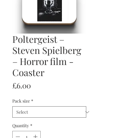
Poltergeist –
Steven Spielberg
– Horror film -
Coaster
Price
£6.00
Pack size
*
Quantity
*