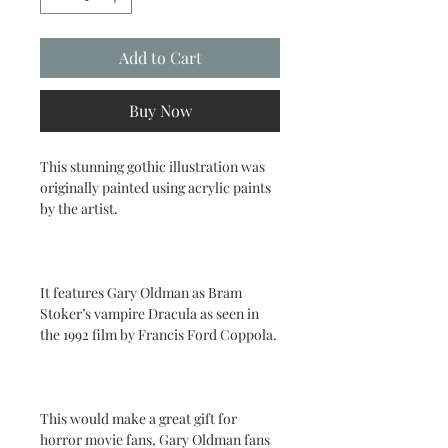
Add to Cart
Buy Now
This stunning gothic illustration was
originally painted using acrylic paints
by the artist.
It features Gary Oldman as Bram
Stoker’s vampire Dracula as seen in
the 1992 film by Francis Ford Coppola.
This would make a great gift for
horror movie fans, Gary Oldman fans