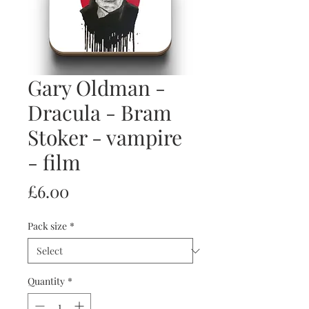
Gary Oldman -
Dracula - Bram
Stoker - vampire
- film
Price
£6.00
Pack size
*
Quantity
*