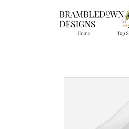
Home
Top S