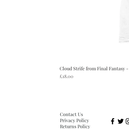
Cloud Strife from Final Fantasy -
Price
£18.00
Contact Us
Privacy Policy
Returns Policy