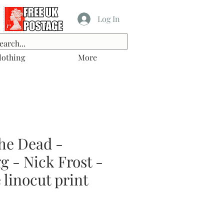
Log In
lothing
More
he Dead -
 - Nick Frost -
linocut print