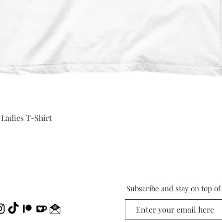
Quick View
 Ladies T-Shirt
Subscribe and stay on top o