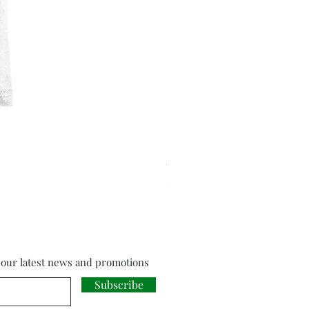
Cloud Strife from Final Fant
Price
£18.00
f our latest news and promotions
Subscribe