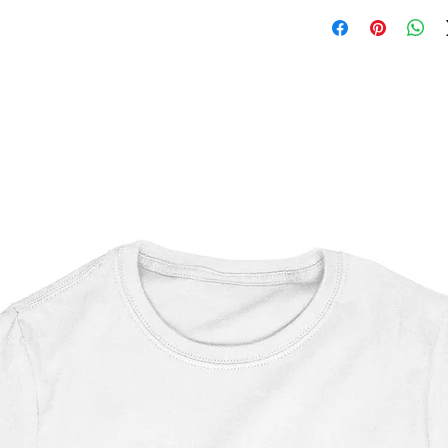
Shaun of the Dead
OEKO-TEX certified
CPSIA Compliant
4.0 AATCC wash ratin