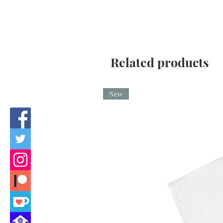
Related products
New