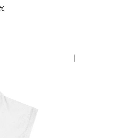
g
New