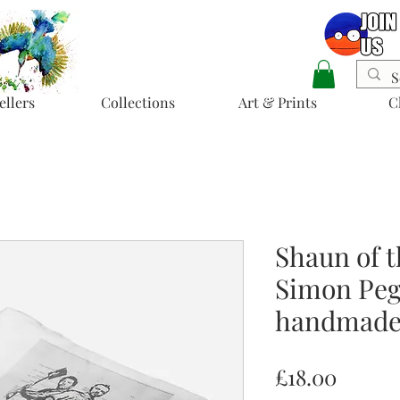
ellers
Collections
Art & Prints
C
Shaun of t
Simon Pegg
handmade 
Price
£18.00