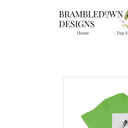
Home
Top S