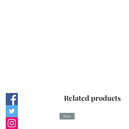
Related products
New