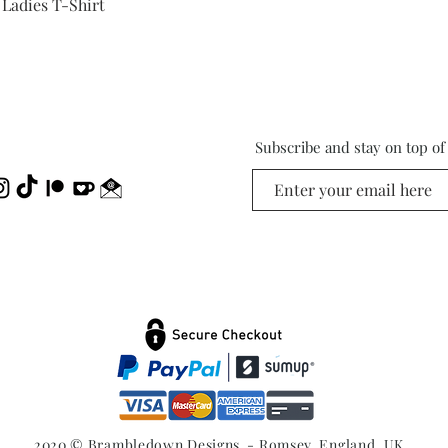
Quick View
 Ladies T-Shirt
Subscribe and stay on top o
2020 © Brambledown Designs - Romsey, England, UK