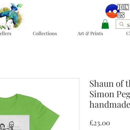
ellers
Collections
Art & Prints
C
Shaun of t
Simon Pegg
handmade 
Price
£23.00