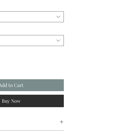
Add to Cart
Buy Now