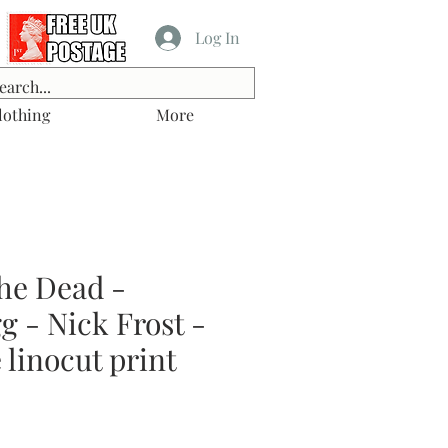
Log In
lothing
More
he Dead -
 - Nick Frost -
linocut print