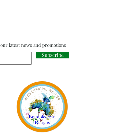
Cloud Strife from Final Fant
Price
£18.00
f our latest news and promotions
Subscribe