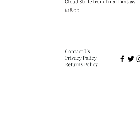
Cloud Strife from Final Fantasy -
Price
£18.00
Contact Us
Privacy Policy
Returns Policy