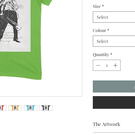
Size
*
Select
Colour
*
Select
Quantity
*
The Artwork