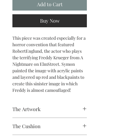
Add to Cart
Buy Now
This piece was created especially for a
horror convention that featured
RobertEnglund, the actor who plays
the terrifying Freddy Krueger from A
Nightmare on ElmStreet. Symon
painted the image with acrylic paints
and layered up red and blackpaints to
create this sinister image in which
Freddy is almost camouflaged!
The Artwork
A 100% Brambledown Design original,
The Cushion
going from canvas to clothing.
100% Cotton with seam edge zipper