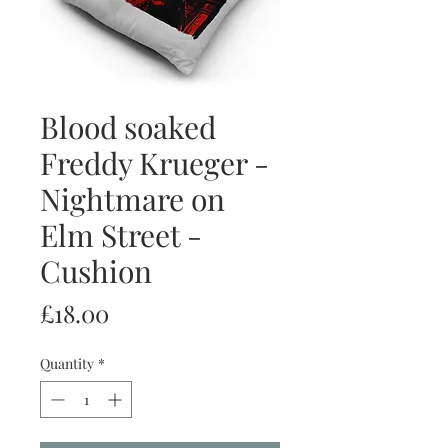
Blood soaked
Freddy Krueger -
Nightmare on
Elm Street -
Cushion
Price
£18.00
Quantity
*