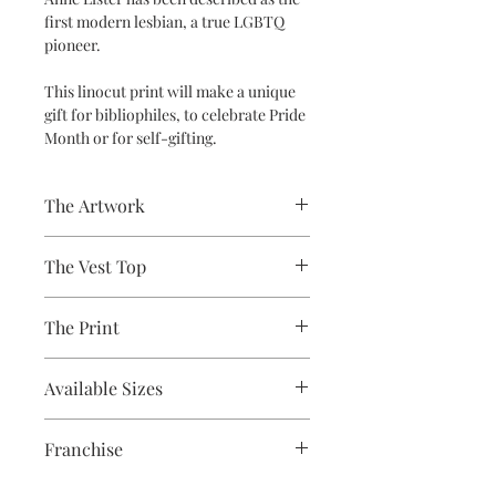
first modern lesbian, a true LGBTQ
pioneer.
This linocut print will make a unique
gift for bibliophiles, to celebrate Pride
Month or for self-gifting.
The Artwork
A 100% Brambledown Design original,
The Vest Top
going from canvas to clothing.
Avaliable Colours - White - Black
The Print
100% Cotton Ringspun
Brand - Gildan
Printed using the latest Direct to
Weight - White 144gsm, Colours
Available Sizes
Garment printing equipment
153gsm
Eco-friendly - water-based inks and
S (6-8) / M (8-10) / L (12) / XL (14) / 2XL
solutions
Franchise
(16)
OEKO-TEX certified
CPSIA Compliant
Gentleman Jack