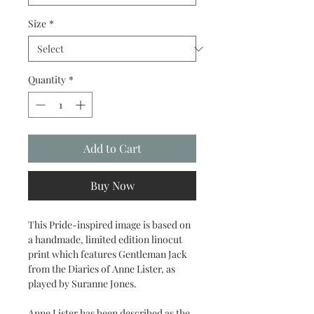
Size
*
Quantity
*
Add to Cart
Buy Now
This Pride-inspired image is based on
a handmade, limited edition linocut
print which features Gentleman Jack
from the Diaries of Anne Lister, as
played by Suranne Jones.
Anne Lister has been described as the