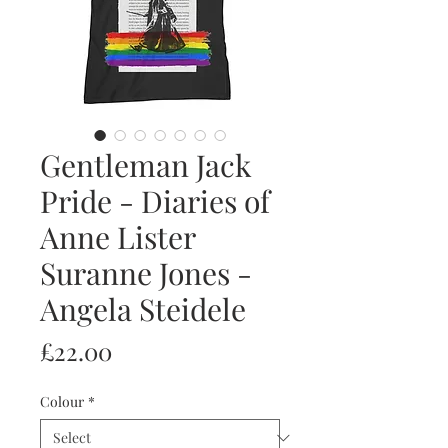
Gentleman Jack
Pride - Diaries of
Anne Lister
Suranne Jones -
Angela Steidele
Price
£22.00
Colour
*