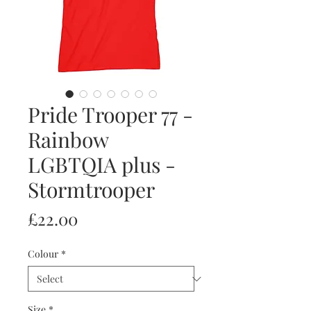
Pride Trooper 77 -
Rainbow
LGBTQIA plus -
Stormtrooper
Price
£22.00
Colour
*
Size
*