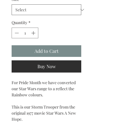
Quantity
*
Add to Cart
Buy Now
For Pride Month we have converted
our Star Wars range to a reflect the
Rainbow colours.
This is our Storm Trooper from the
original 1977 movie Star Wars A New
Hope.