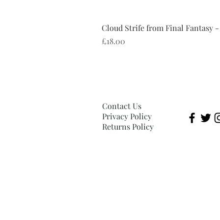
Cloud Strife from Final Fantasy -
Price
£18.00
Contact Us
Privacy Policy
Returns Policy