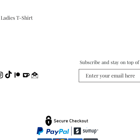
Quick View
 Ladies T-Shirt
Subscribe and stay on top o