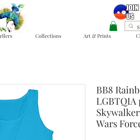
ellers
Collections
Art & Prints
C
BB8 Rainb
LGBTQIA p
Skywalker’
Wars Forc