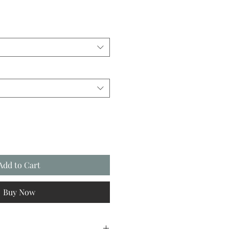
Add to Cart
Buy Now