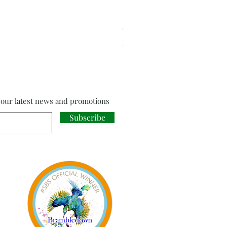
Cloud Strife from Final Fant
Price
£18.00
f our latest news and promotions
Subscribe