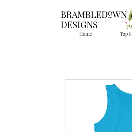
Home
Top S