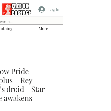
Log In
lothing
More
ow Pride
lus – Rey
s droid - Star
e awakens