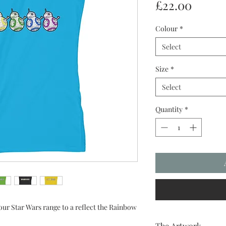
Price
£22.00
Colour
*
Select
Size
*
Select
Quantity
*
ur Star Wars range to a reflect the Rainbow
The Artwork