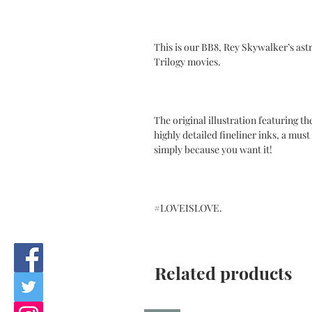
This is our BB8, Rey Skywalker’s as
Trilogy movies.
The original illustration featuring t
highly detailed fineliner inks, a must 
simply because you want it!
#LOVEISLOVE.
Related products