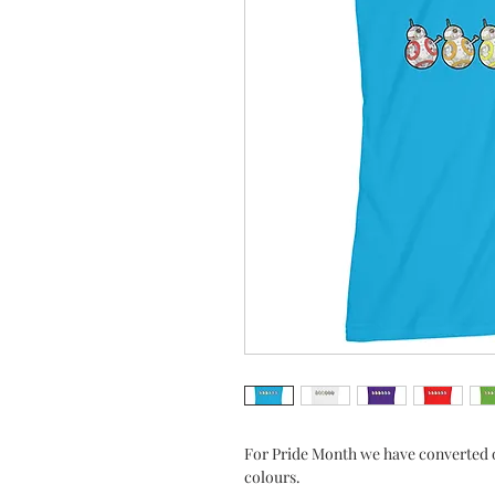
For Pride Month we have converted o
colours.