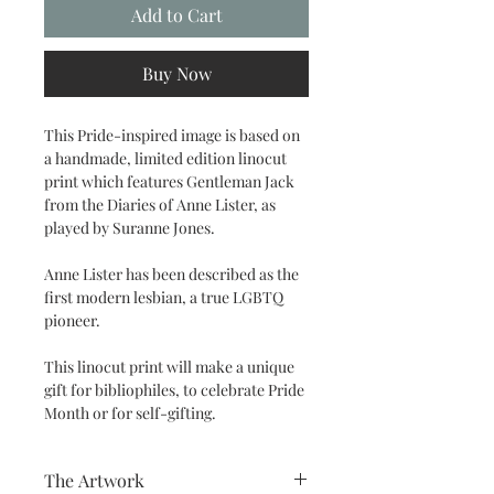
Add to Cart
Buy Now
This Pride-inspired image is based on
a handmade, limited edition linocut
print which features Gentleman Jack
from the Diaries of Anne Lister, as
played by Suranne Jones.
Anne Lister has been described as the
first modern lesbian, a true LGBTQ
pioneer.
This linocut print will make a unique
gift for bibliophiles, to celebrate Pride
Month or for self-gifting.
The Artwork