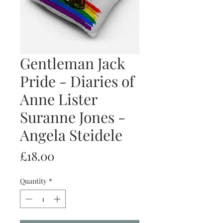
Gentleman Jack
Pride - Diaries of
Anne Lister
Suranne Jones -
Angela Steidele
Price
£18.00
Quantity
*