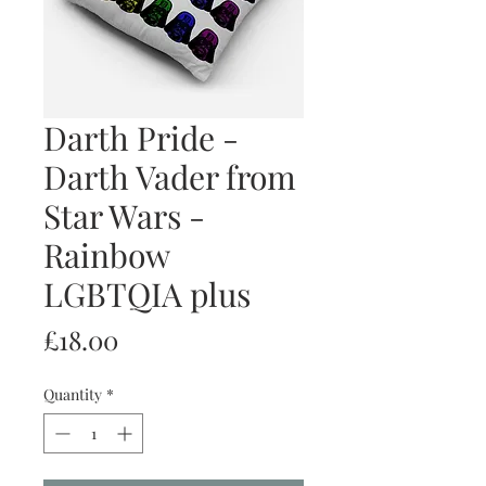
Darth Pride -
Darth Vader from
Star Wars -
Rainbow
LGBTQIA plus
Price
£18.00
Quantity
*