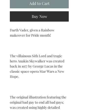
Add to Cart
Buy Now
Darth Vader, given a Rainbow
makeover for Pride month!
The villainous Sith Lord and tragic
hero Anakin Skywalker was created
back in 1977 by George Lucas in the
classic space opera Star Wars a New
Hope.
The original illustration featuring the
original bad guy to end all bad guys;
was created using highly detailed