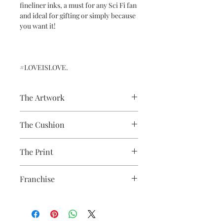
fineliner inks, a must for any Sci Fi fan
and ideal for gifting or simply because
you want it!
#LOVEISLOVE.
The Artwork
A 100% Brambledown Design original,
The Cushion
going from canvas to clothing.
100% Cotton with seam edge zipper
The Print
making the cover easy to remove for
washing
Printed using the latest Direct to
Franchise
Garment printing equipment
Eco-friendly - water-based inks and
Star Wars
solutions
OEKO-TEX certified