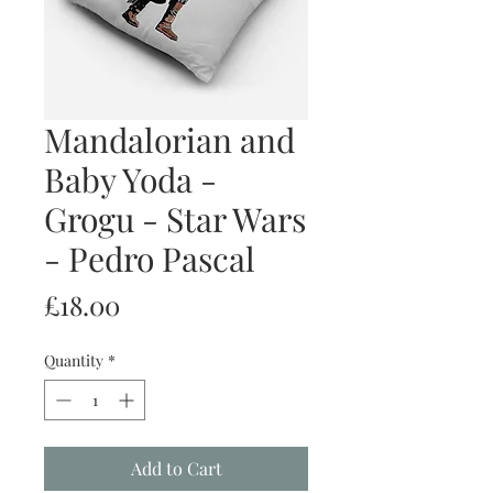
Mandalorian and
Baby Yoda -
Grogu - Star Wars
- Pedro Pascal
Price
£18.00
Quantity
*
Add to Cart