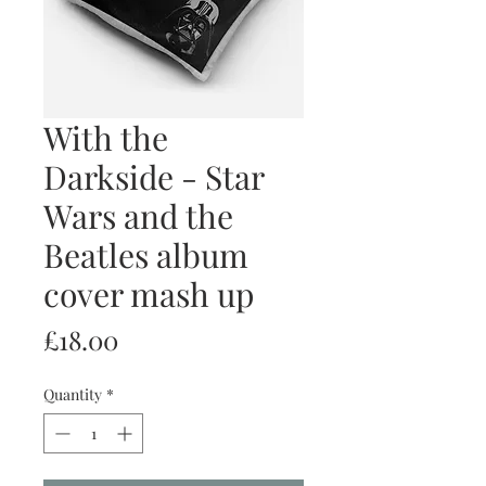
With the
Darkside - Star
Wars and the
Beatles album
cover mash up
Price
£18.00
Quantity
*