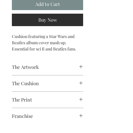
Add to Cart
Buy Now
Cushion featuring a Star Wars and
Beatles album cover mash up.
Essential for sci fi and Beatles fans.
The Artwork
A 100% Brambledown Design original,
The Cushion
going from canvas to clothing.
100% Cotton with seam edge zipper
The Print
making the cover easy to remove for
washing
Printed using the latest Direct to
Franchise
Garment printing equipment
Eco-friendly - water-based inks and
Star Wars
solutions