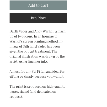
Add to Cart
Buy Now
Darth Vader and Andy Warhol, a mash
up of two icons. In an homage to
Warhol's screen printing method my
image of Sith Lord Vader has been
given the pop art treatment. The
original illustration was drawn by the
artist, using fineliner inks.
A must for any Sci Fi fan and ideal for
gifting or simply because you want it!
The print is produced on high-quality
paper, signed (and dedicated on
request).