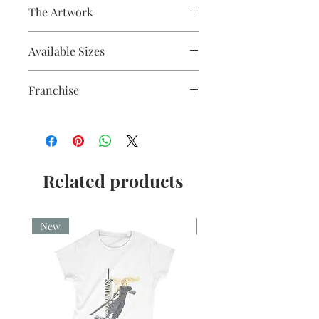
The Artwork
Fine liner and watercolour
Available Sizes
A5, A4, Mounted and Unmounted
Franchise
Star Wars
Related products
New
New