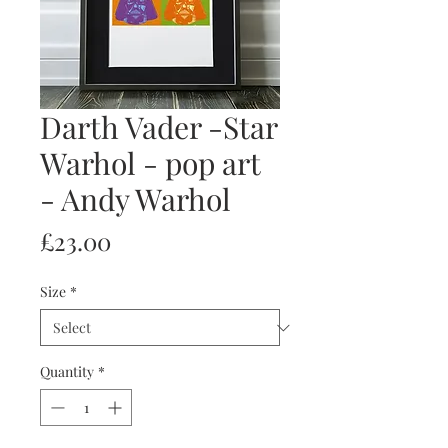
Darth Vader -Star
Warhol - pop art
- Andy Warhol
Price
£23.00
Size
*
Quantity
*