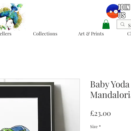
ellers
Collections
Art & Prints
C
Baby Yoda
Mandalori
Price
£23.00
Size
*