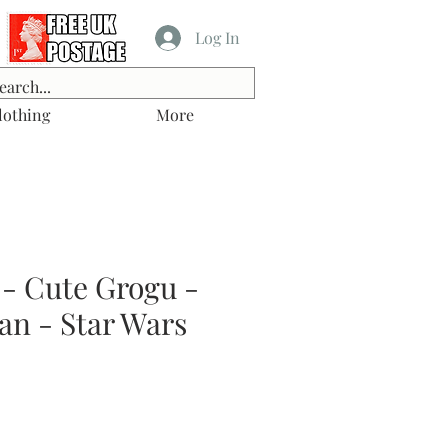
Log In
lothing
More
 - Cute Grogu -
an - Star Wars