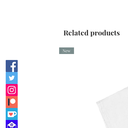
Related products
New