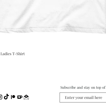
Quick View
 Ladies T-Shirt
Subscribe and stay on top o