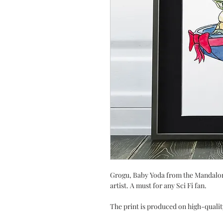
Grogu, Baby Yoda from the Mandalori
artist. A must for any Sci Fi fan.
The print is produced on high-qualit