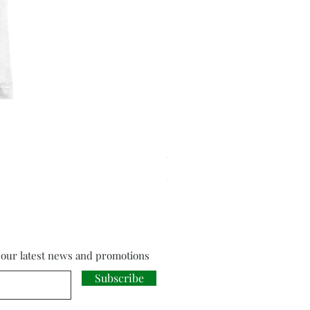
Cloud Strife from Final Fant
Price
£18.00
f our latest news and promotions
Subscribe