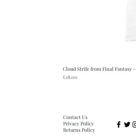
Cloud Strife from Final Fantasy -
Price
£18.00
Contact Us
Privacy Policy
Returns Policy