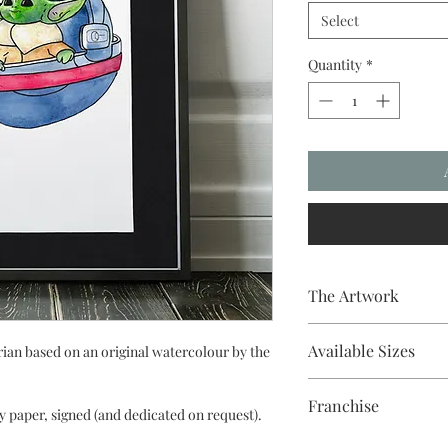
Select
Quantity
*
The Artwork
Fine liner and waterco
Available Sizes
an based on an original watercolour by the
A5, A4, Mounted and
Franchise
y paper, signed (and dedicated on request).
Star Wars