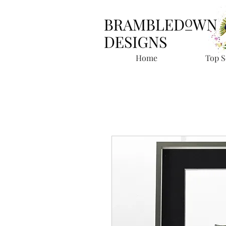
Home
Top S