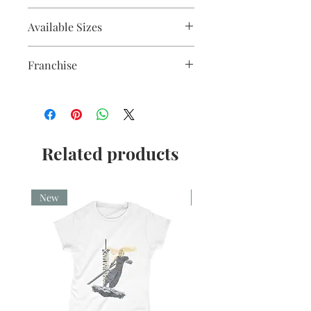
Fine liner and watercolour
Available Sizes
A5, A4, Mounted and Unmounted
Franchise
Star Wars
Related products
New
New