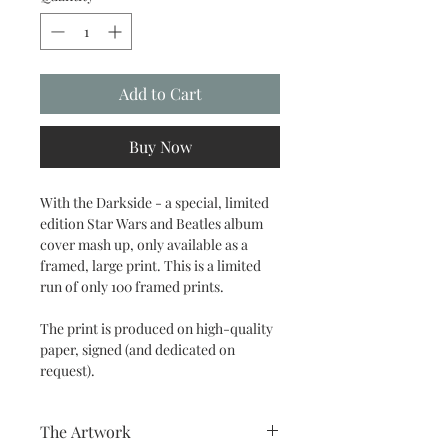
Add to Cart
Buy Now
With the Darkside - a special, limited
edition Star Wars and Beatles album
cover mash up, only available as a
framed, large print. This is a limited
run of only 100 framed prints.
The print is produced on high-quality
paper, signed (and dedicated on
request).
The Artwork