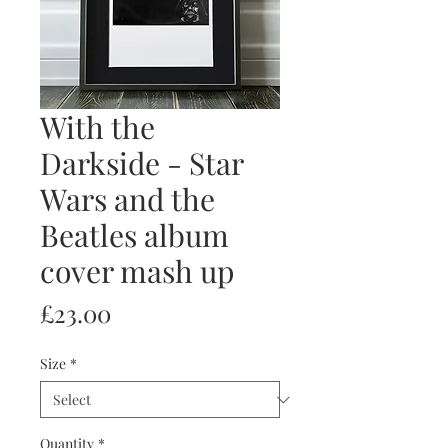
With the
Darkside - Star
Wars and the
Beatles album
cover mash up
Price
£23.00
Size
*
Quantity
*