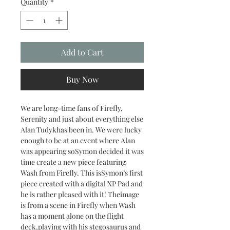
Quantity
*
Add to Cart
Buy Now
We are long-time fans of Firefly,
Serenity and just about everything else
Alan Tudykhas been in. We were lucky
enough to be at an event where Alan
was appearing soSymon decided it was
time create a new piece featuring
Wash from Firefly. This isSymon’s first
piece created with a digital XP Pad and
he is rather pleased with it! Theimage
is from a scene in Firefly when Wash
has a moment alone on the flight
deck,playing with his stegosaurus and