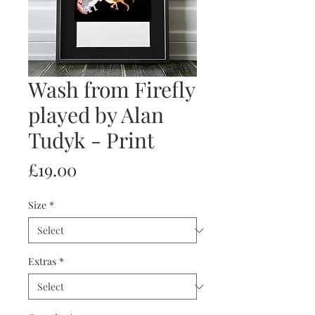
Wash from Firefly
played by Alan
Tudyk - Print
Price
£19.00
Size
*
Extras
*