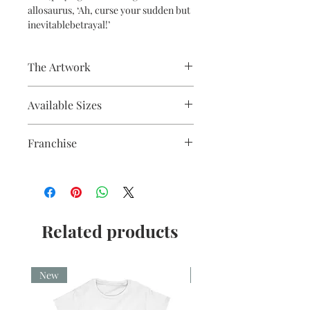
allosaurus, ‘Ah, curse your sudden but
inevitablebetrayal!’
The Artwork
Fine liner and watercolour
Available Sizes
A5, A4, Mounted and Unmounted
Franchise
Firefly
Related products
New
New