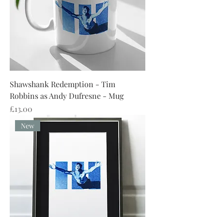
Shawshank Redemption - Tim
Robbins as Andy Dufresne - Mug
Price
£13.00
New