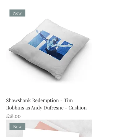
New
Shawshank Redemption - Tim
Robbins as Andy Dufresne - Cushion
Price
£18.00
New