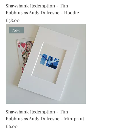
Shawshank Redemption - Tim
Robbins as Andy Dufresne - Hoodie
Price
£38.00
New
Shawshank Redemption - Tim
Robbins as Andy Dufresne - Miniprint
Price
£6.00