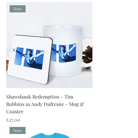
New
Shawshank Redemption - Tim
Robbins as Andy Dufresne - Mug &
Coaster
Price
£17.00
New