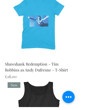
Shawshank Redemption - Tim
Robbins as Andy Dufresne - T-Shirt
Price
£18.00
New