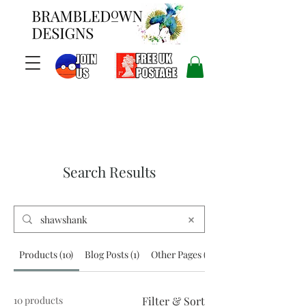
Search Results
Products (10)
Blog Posts (1)
Other Pages (1)
10 products
Filter & Sort