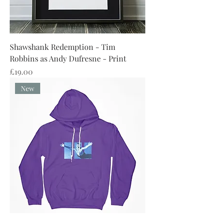
Shawshank Redemption - Tim
Robbins as Andy Dufresne - Print
Price
£19.00
New