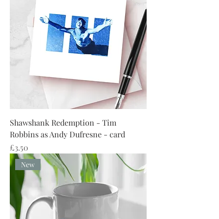
Shawshank Redemption - Tim
Robbins as Andy Dufresne - card
Price
£3.50
New