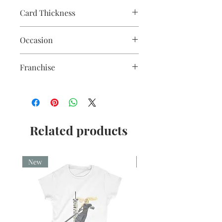
Card Thickness
240gsm acid & lignin free card stock
Occasion
with envelope
Christmas
Franchise
Shawshank Redemption
Related products
New
New