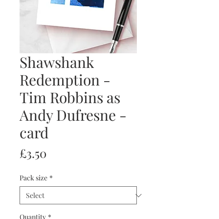
Shawshank
Redemption -
Tim Robbins as
Andy Dufresne -
card
Price
£3.50
Pack size
*
Quantity
*