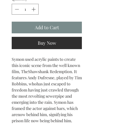
Add to Cart
Buy Now
Symon used acrylic paints to create
this iconic scene from the well known
film, TheShawshank Redemption. It
features Andy Dufresne, played by Tim
Robbins, whohas just escaped to
freedom having just crawled through
the most revolting sewerpipe and
emerging into the rain. Symon has
framed the actor against bars, which
arenow behind him, signifying his
prison life now being behind him.