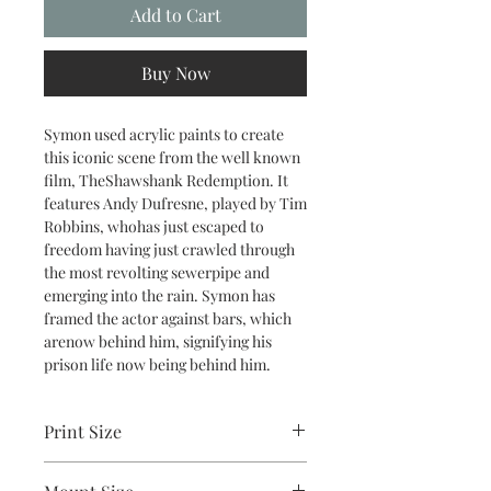
Add to Cart
Buy Now
Symon used acrylic paints to create
this iconic scene from the well known
film, TheShawshank Redemption. It
features Andy Dufresne, played by Tim
Robbins, whohas just escaped to
freedom having just crawled through
the most revolting sewerpipe and
emerging into the rain. Symon has
framed the actor against bars, which
arenow behind him, signifying his
prison life now being behind him.
Print Size
2.5"x3.5"