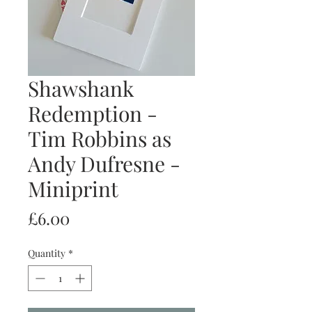
Shawshank
Redemption -
Tim Robbins as
Andy Dufresne -
Miniprint
Price
£6.00
Quantity
*