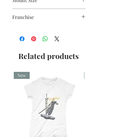
Mount Size
5x7"
Franchise
Shawshank Redemption
Related products
New
New