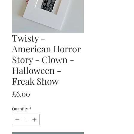
Twisty -
American Horror
Story - Clown -
Halloween -
Freak Show
Price
£6.00
Quantity
*