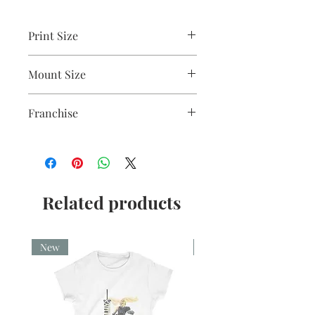
Print Size
2.5"x3.5"
Mount Size
5x7"
Franchise
American Horror Story
Related products
New
New