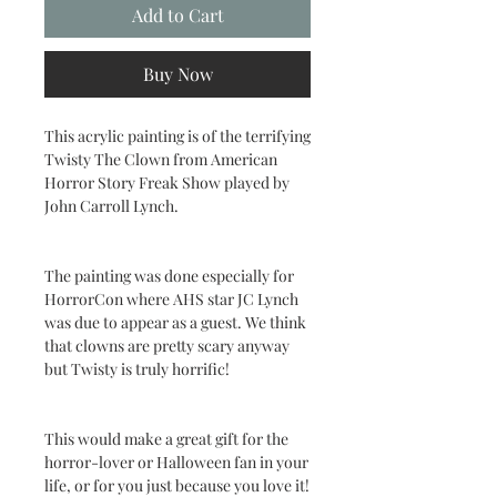
Add to Cart
Buy Now
This acrylic painting is of the terrifying
Twisty The Clown from American
Horror Story Freak Show played by
John Carroll Lynch.
The painting was done especially for
HorrorCon where AHS star JC Lynch
was due to appear as a guest. We think
that clowns are pretty scary anyway
but Twisty is truly horrific!
This would make a great gift for the
horror-lover or Halloween fan in your
life, or for you just because you love it!