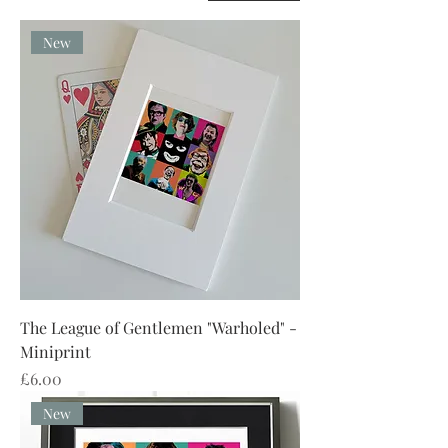
New
The League of Gentlemen "Warholed" -
Miniprint
Price
£6.00
New