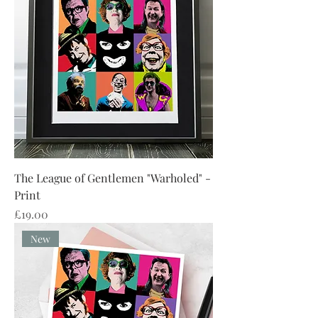
The League of Gentlemen "Warholed" -
Print
Price
£19.00
New