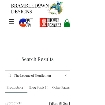
Search Results
Products (43)
Blog Posts (3)
Other Pages (4)
43 products
Filter & Sort