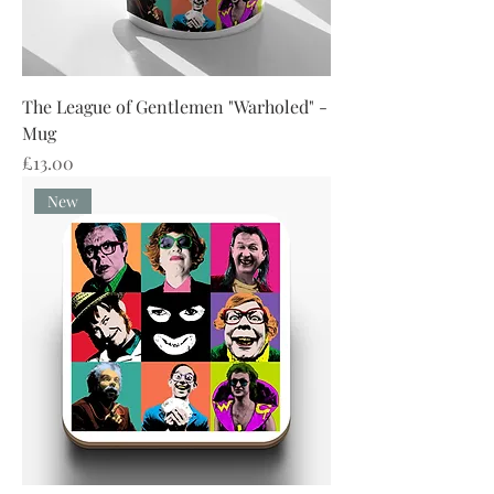
The League of Gentlemen "Warholed" -
Mug
Price
£13.00
New