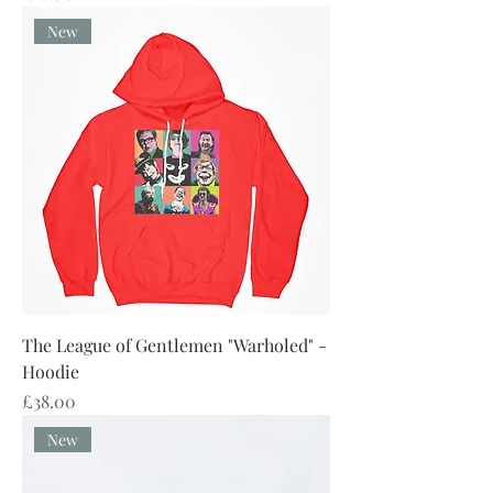
New
The League of Gentlemen "Warholed" -
Hoodie
Price
£38.00
New