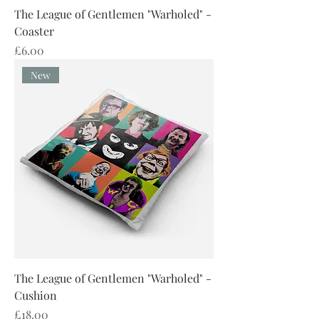
The League of Gentlemen "Warholed" -
Coaster
Price
£6.00
New
The League of Gentlemen "Warholed" -
Cushion
Price
£18.00