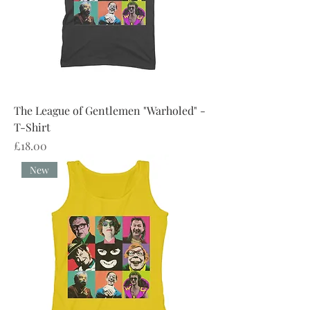
The League of Gentlemen "Warholed" -
T-Shirt
Price
£18.00
New