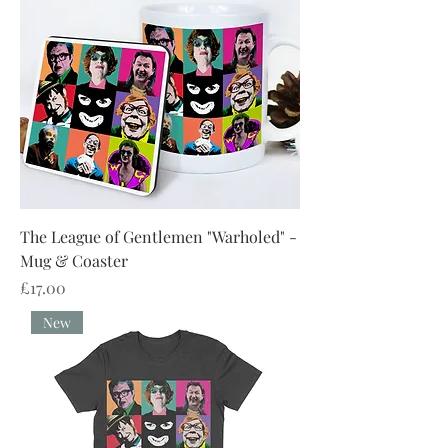
The League of Gentlemen "Warholed" -
Mug & Coaster
Price
£17.00
New