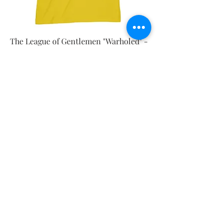
The League of Gentlemen "Warholed" -
Ladies Vest
Price
£18.00
New