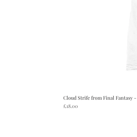
Cloud Strife from Final Fantasy -
Price
£18.00