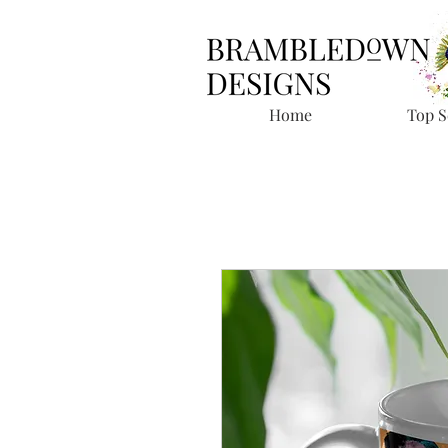
Home
Top S