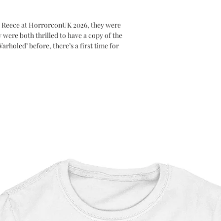
d Reece at HorrorconUK 2026, they were
 were both thrilled to have a copy of the
arholed’ before, there’s a first time for