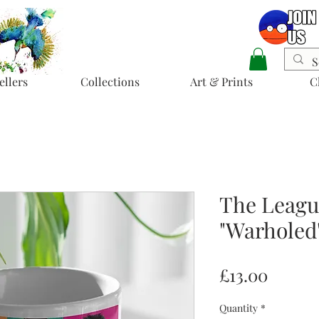
ellers
Collections
Art & Prints
C
The Leagu
"Warholed
Price
£13.00
Quantity
*