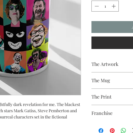
The Artwork
A 100% Brambledown D
The Mug
A sublimation cerami
The Print
dishwasher safe premi
and with a high gloss f
tfully dark revelation for me. The blackest
Sublimation Heat Tran
h stars Mark Gatiss, Steve Pemberton and
Franchise
urreal characters set in the fictional
League of Gentlemen