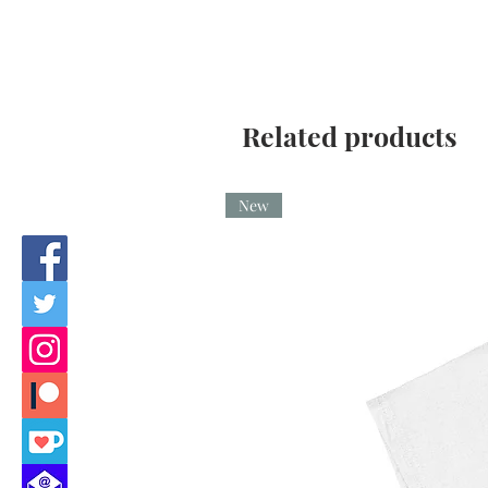
Related products
New