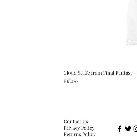
Cloud Strife from Final Fantasy -
Price
£18.00
Contact Us
Privacy Policy
Returns Policy