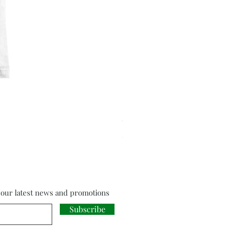
Cloud Strife from Final Fant
Price
£18.00
f our latest news and promotions
Subscribe