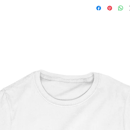
Nightmare on Elm Str