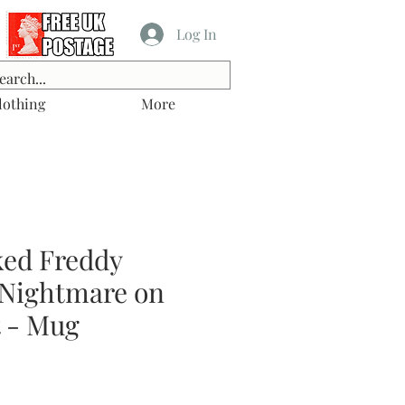
Log In
lothing
More
ked Freddy
 Nightmare on
t - Mug