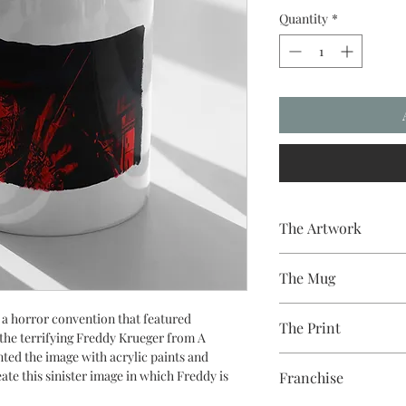
Quantity
*
The Artwork
A 100% Brambledown D
The Mug
A sublimation cerami
r a horror convention that featured
The Print
dishwasher safe premi
the terrifying Freddy Krueger from A
and with a high gloss f
ed the image with acrylic paints and
Sublimation Heat Tran
ate this sinister image in which Freddy is
Franchise