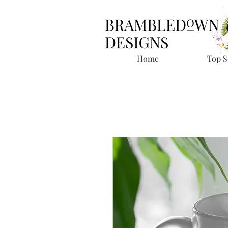
Home
Top S