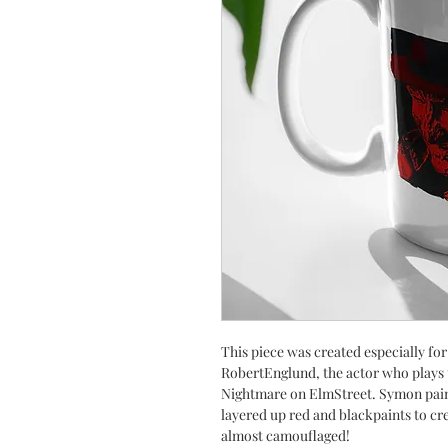
This piece was created especially fo
RobertEnglund, the actor who plays 
Nightmare on ElmStreet. Symon paint
layered up red and blackpaints to cre
almost camouflaged!