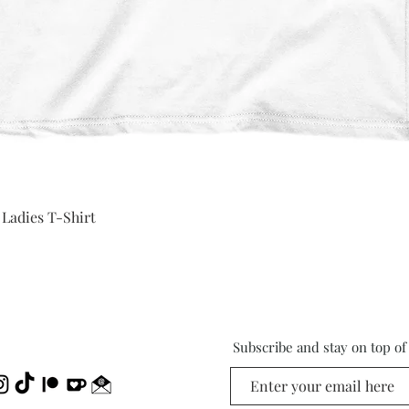
Quick View
 Ladies T-Shirt
Subscribe and stay on top o