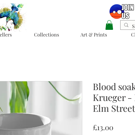
ellers
Collections
Art & Prints
C
Blood soa
Krueger -
Elm Stree
Price
£13.00