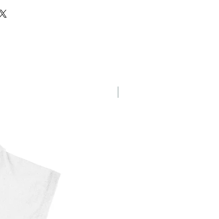
eet
New