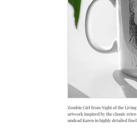
Zombie Girl from Night of the Livin
artwork inspired by the classic retro
undead Karen in highly detailed finel