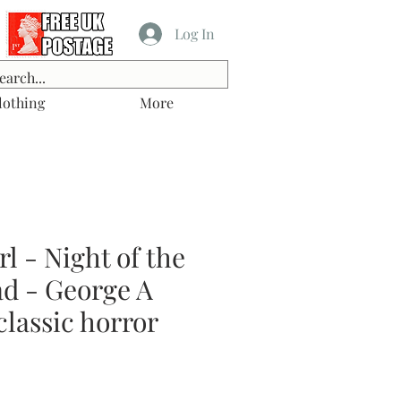
Log In
lothing
More
l - Night of the
ad - George A
lassic horror