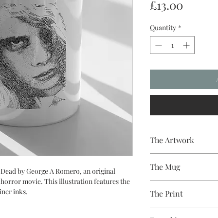
Price
£13.00
Quantity
*
The Artwork
A 100% Brambledown D
The Mug
g Dead by George A Romero, an original
 horror movie. This illustration features the
A sublimation cerami
iner inks.
The Print
dishwasher safe premi
and with a high gloss f
Sublimation Heat Tran