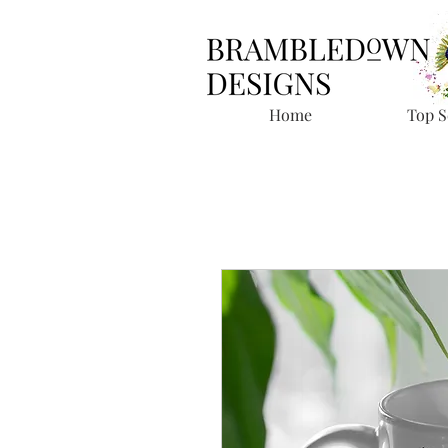
Home
Top S