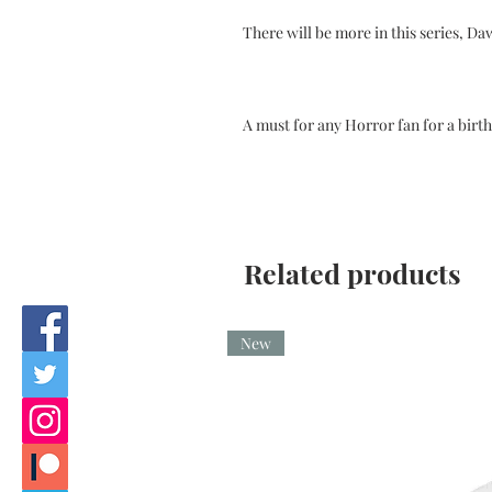
There will be more in this series, Da
A must for any Horror fan for a birt
Related products
New