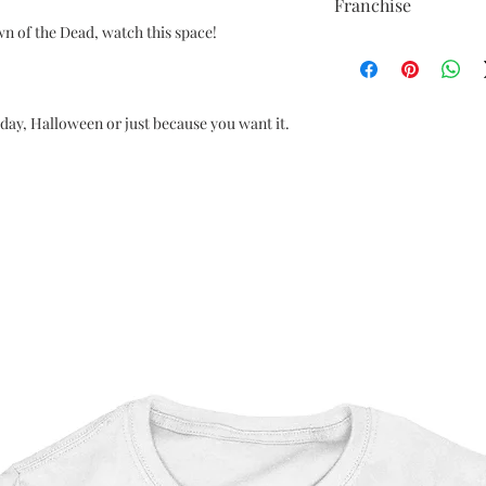
Franchise
wn of the Dead, watch this space!
Night of the Living De
hday, Halloween or just because you want it.