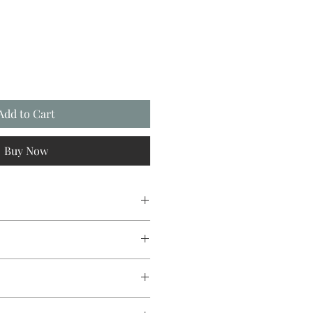
Add to Cart
Buy Now
esign original.
c mug manufactured with a
um coating. Bright white in colour
inish. 10oz capacity.
sfer