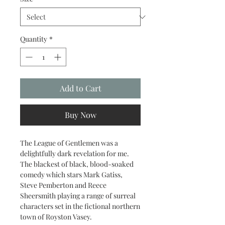
Quantity
*
Add to Cart
Buy Now
The League of Gentlemen was a
delightfully dark revelation for me.
The blackest of black, blood-soaked
comedy which stars Mark Gatiss,
Steve Pemberton and Reece
Sheersmith playing a range of surreal
characters set in the fictional northern
town of Royston Vasey.