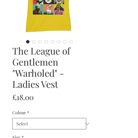
The League of
Gentlemen
"Warholed" -
Ladies Vest
Price
£18.00
Colour
*
Size
*