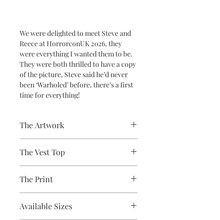
We were delighted to meet Steve and
Reece at HorrorconUK 2026, they
were everything I wanted them to be.
They were both thrilled to have a copy
of the picture, Steve said he’d never
been ‘Warholed’ before, there’s a first
time for everything!
The Artwork
A 100% Brambledown Design original,
The Vest Top
going from canvas to clothing.
Avaliable Colours - White - Black
The Print
100% Cotton Ringspun
Brand - Gildan
Printed using the latest Direct to
Weight - White 144gsm, Colours
Available Sizes
Garment printing equipment
153gsm
Eco-friendly - water-based inks and