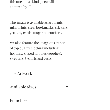
this one-of-a-kind piece will be
admired by all!
This image is available as art prints,
mini prints, steel bookmarks, stickers,
greeting cards, mugs and coasters.
We also feature the image on a range
of top quality clothing including
hoodies, zipped hoodies (zoodies),
sweaters, t-shirts and vests.
The Artwork
Acrylic
Available Sizes
A5, A4, Mounted and Unmounted
Franchise
Supernatural