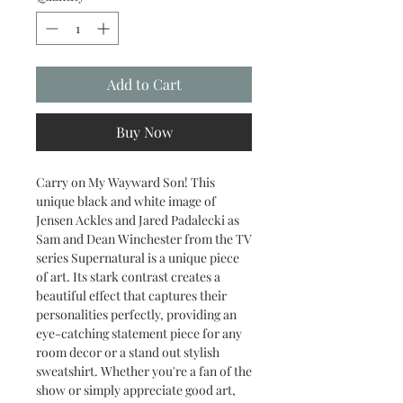
Add to Cart
Buy Now
Carry on My Wayward Son! This
unique black and white image of
Jensen Ackles and Jared Padalecki as
Sam and Dean Winchester from the TV
series Supernatural is a unique piece
of art. Its stark contrast creates a
beautiful effect that captures their
personalities perfectly, providing an
eye-catching statement piece for any
room decor or a stand out stylish
sweatshirt. Whether you're a fan of the
show or simply appreciate good art,