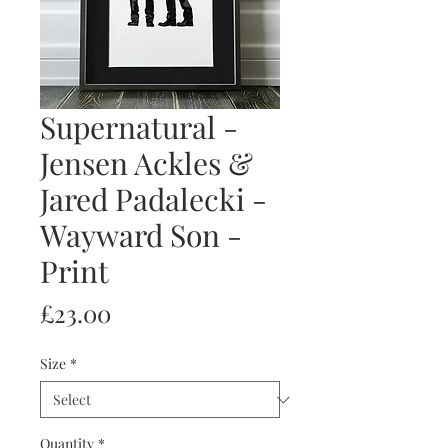
Supernatural -
Jensen Ackles &
Jared Padalecki -
Wayward Son -
Print
Price
£23.00
Size
*
Quantity
*