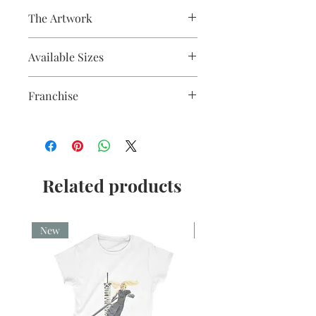
The Artwork
Fine liner and watercolour
Available Sizes
A5, A4, Mounted and Unmounted
Franchise
Nightmare before Christmas
Related products
New
New