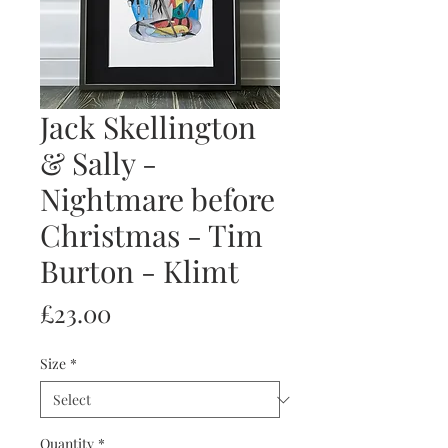
Jack Skellington
& Sally -
Nightmare before
Christmas - Tim
Burton - Klimt
Price
£23.00
Size
*
Quantity
*