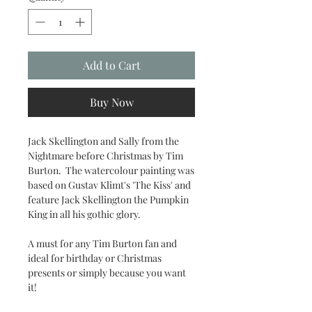
Add to Cart
Buy Now
Jack Skellington and Sally from the
Nightmare before Christmas by Tim
Burton. The watercolour painting was
based on Gustav Klimt's 'The Kiss' and
feature Jack Skellington the Pumpkin
King in all his gothic glory.
A must for any Tim Burton fan and
ideal for birthday or Christmas
presents or simply because you want
it!