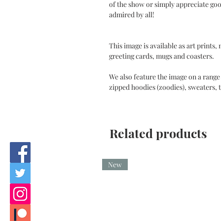
of the show or simply appreciate goo
admired by all!
This image is available as art prints,
greeting cards, mugs and coasters.
We also feature the image on a range 
zipped hoodies (zoodies), sweaters, t
Related products
New