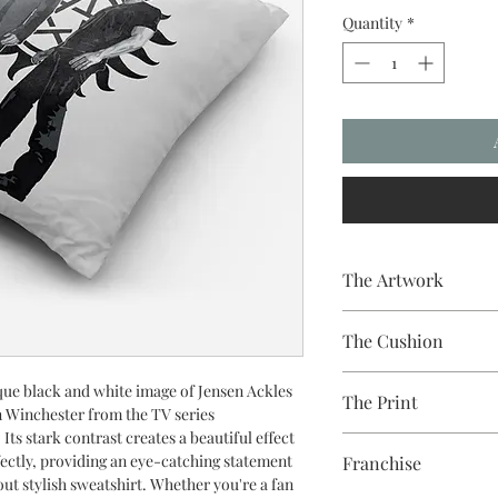
Quantity
*
The Artwork
A 100% Brambledown De
The Cushion
to clothing.
100% Cotton with seam
ue black and white image of Jensen Ackles
The Print
easy to remove for wa
 Winchester from the TV series
 Its stark contrast creates a beautiful effect
Printed using the late
fectly, providing an eye-catching statement
Franchise
equipment
out stylish sweatshirt. Whether you're a fan
Eco-friendly - water-