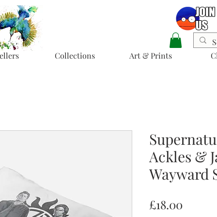
ellers
Collections
Art & Prints
C
Supernatur
Ackles & J
Wayward S
Price
£18.00