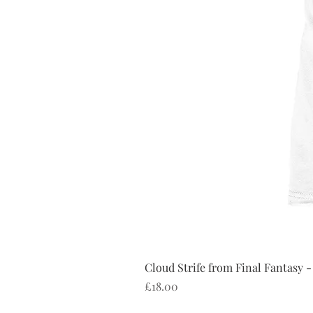
Cloud Strife from Final Fantasy -
Price
£18.00