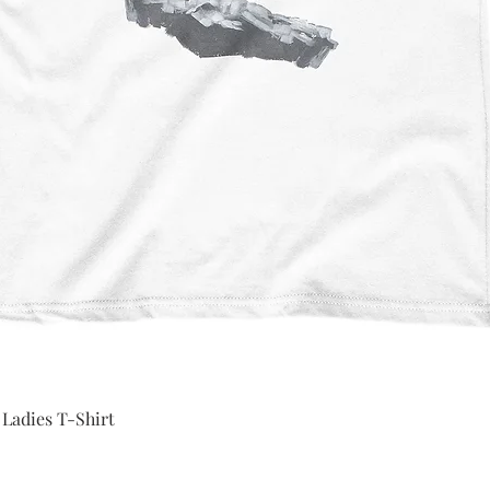
Quick View
 Ladies T-Shirt