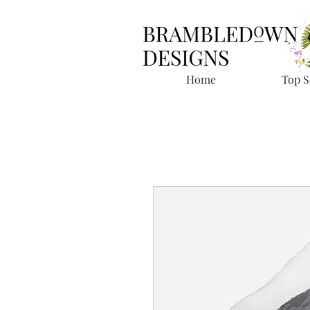
Home
Top S