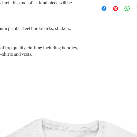
Supernatural
d art, this one-of-a-kind piece will be
OEKO-TEX certified
CPSIA Compliant
4.0 AATCC wash ratin
 mini prints, steel bookmarks, stickers,
of top quality clothing including hoodies,
-shirts and vests.