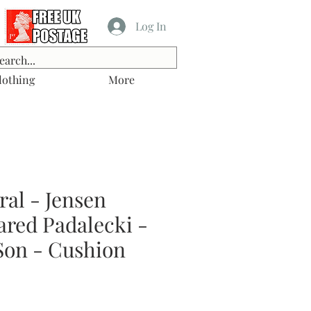
Log In
lothing
More
al - Jensen
ared Padalecki -
on - Cushion