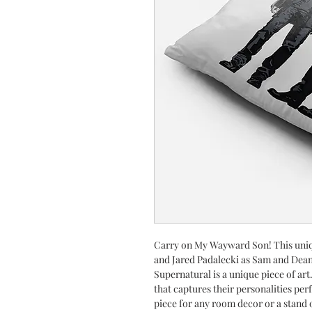
Carry on My Wayward Son! This uniq
and Jared Padalecki as Sam and Dean
Supernatural is a unique piece of art.
that captures their personalities per
piece for any room decor or a stand 