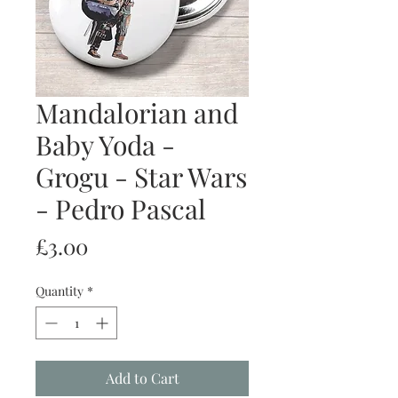
Mandalorian and
Baby Yoda -
Grogu - Star Wars
- Pedro Pascal
Price
£3.00
Quantity
*
Add to Cart