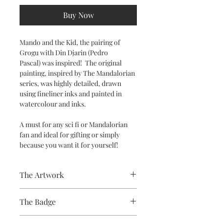
Buy Now
Mando and the Kid, the pairing of
Grogu with Din Djarin (
Pedro
Pascal) was inspired! The original
painting, inspired by The Mandalorian
series, was highly detailed, drawn
using fineliner inks and painted in
watercolour and inks.
A must for any sci fi or Mandalorian
fan and ideal for gifting or simply
because you want it for yourself!
The Artwork
The Badge
A 100% Brambledown Design original.