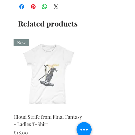
Related products
New
New
Cloud Strife from Final Fantasy
Cloud Strife from Final
- Ladies T-Shirt
- Ladies Vest
Price
Price
£18.00
£18.00