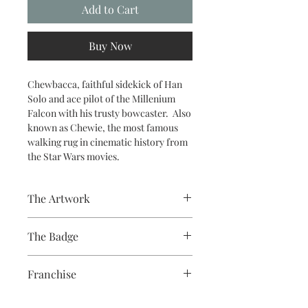
Add to Cart
Buy Now
Chewbacca, faithful sidekick of Han
Solo and ace pilot of the Millenium
Falcon with his trusty bowcaster. Also
known as Chewie, the most famous
walking rug in cinematic history from
the Star Wars movies.
The Artwork
The Badge
A 100% Brambledown Design original.
58mm badge, paper print, plastic
Franchise
cover, metal body, plastic back with
metal pin
Star Wars