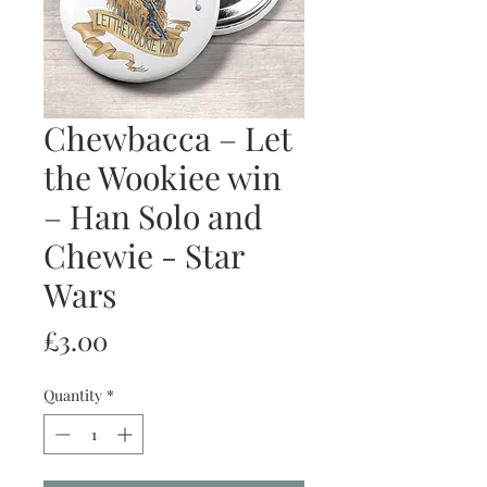
Chewbacca – Let
the Wookiee win
– Han Solo and
Chewie - Star
Wars
Price
£3.00
Quantity
*