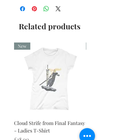
Related products
New
New
Cloud Strife from Final Fantasy
Cloud Strife from Final
- Ladies T-Shirt
- Ladies Vest
Price
Price
£18.00
£18.00