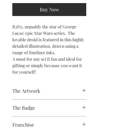
Buy Now
R2D2, arguably the star of George
Lucas' epic Star Wars series. The
lovable droid is featured in this highly
detailed illustration, drawn using a
range of fineliner inks.
A must for any sci fi fan and ideal for
gifting or simply because you want it
for yourself!
The Artwork
The Badge
A 100% Brambledown Design original.
58mm badge, paper print, plastic
Franchise
cover, metal body, plastic back with
metal pin
Star Wars