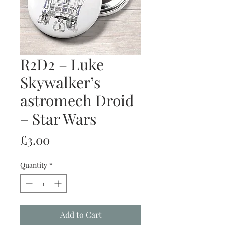
R2D2 – Luke
Skywalker’s
astromech Droid
– Star Wars
Price
£3.00
Quantity
*
Add to Cart