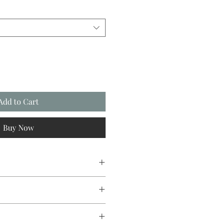
Add to Cart
Buy Now
ree card stock with envelope