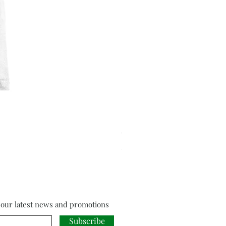
Cloud Strife from Final Fant
Price
£18.00
f our latest news and promotions
Subscribe