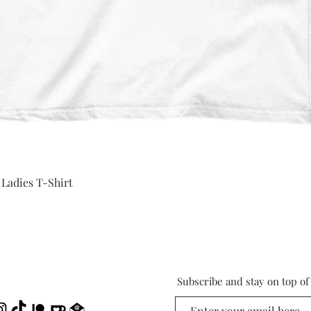
Quick View
 Ladies T-Shirt
Subscribe and stay on top o