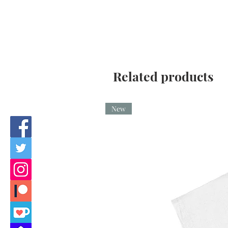
Related products
New