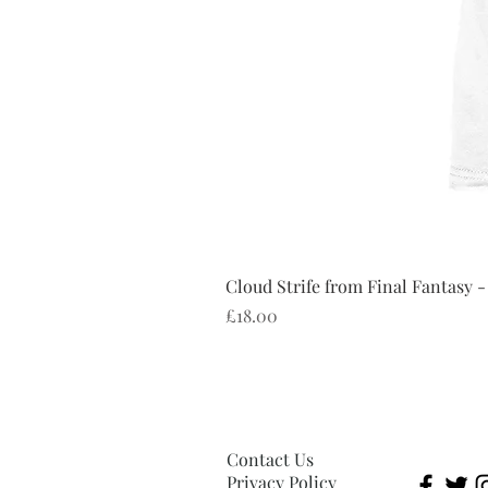
Cloud Strife from Final Fantasy -
Price
£18.00
Contact Us
Privacy Policy