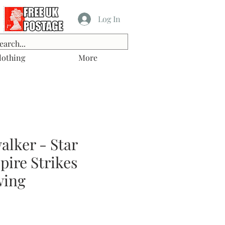
Log In
lothing
More
lker - Star
ire Strikes
wing