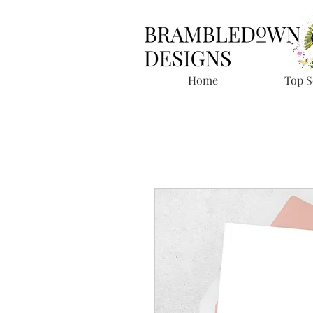
Home
Top S