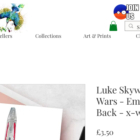
ellers
Collections
Art & Prints
C
Luke Skywa
Wars - Emp
Back - x-
Price
£3.50