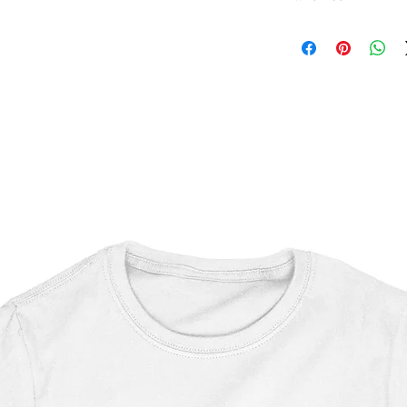
Star Wars