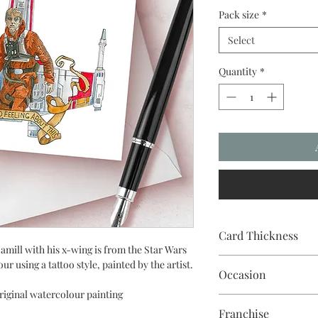
Pack size
*
Select
Quantity
*
Card Thickness
mill with his x-wing is from the Star Wars
240gsm acid & lignin f
ur using a tattoo style, painted by the artist.
Occasion
riginal watercolour painting
Franchise