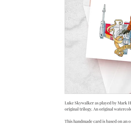
Luke Skywalker as played by Mark Ha
original trilogy. An original watercolo
This handmade card is based on an o